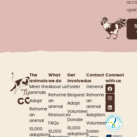
acce
upda
The
What
Get
Contact
Connect
animals
we do
involved​
us
with us
Meet the
About us
Foster
General
animals
Rehome
Bequest
Rehome
Adopt
an
an
Adopt
animal
animal
Rehome
Volunteer
an
Resources
Adoption
Donate
animal
FAQs
Volunteer
10,000
10,000
10,000
Foster
adoptions
adoptions