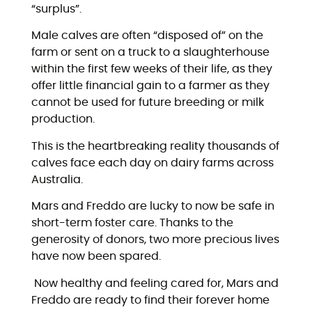
“surplus”.
Male calves are often “disposed of” on the
farm or sent on a truck to a slaughterhouse
within the first few weeks of their life, as they
offer little financial gain to a farmer as they
cannot be used for future breeding or milk
production.
This is the heartbreaking reality thousands of
calves face each day on dairy farms across
Australia.
Mars and Freddo are lucky to now be safe in
short-term foster care. Thanks to the
generosity of donors, two more precious lives
have now been spared.
Now healthy and feeling cared for, Mars and
Freddo are ready to find their forever home