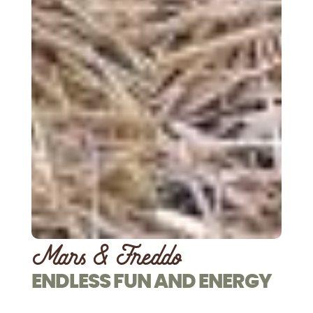
Mars & Freddo
ENDLESS FUN AND ENERGY