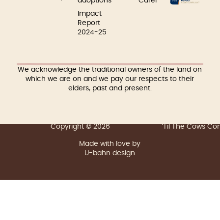
adoptions
Carer
Impact
Report
2024-25
We acknowledge the traditional owners of the land on
which we are on and we pay our respects to their
elders, past and present.
Copyright © 2026
‘Til The Cows C
Made with love by
U-bahn design