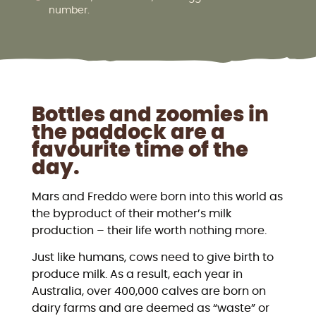
number.
Bottles and zoomies in
the paddock are a
favourite time of the
day.
Mars and Freddo were born into this world as
the byproduct of their mother’s milk
production – their life worth nothing more.
Just like humans, cows need to give birth to
produce milk. As a result, each year in
Australia, over 400,000 calves are born on
dairy farms and are deemed as “waste” or