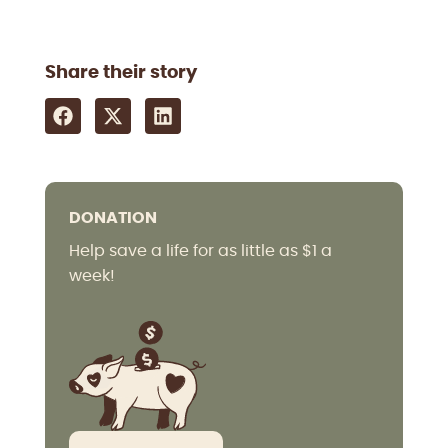
Share their story
DONATION
Help save a life for as little as $1 a
week!