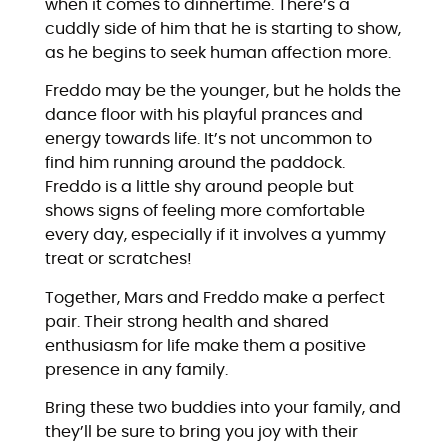
when it comes to dinnertime. There’s a
cuddly side of him that he is starting to show,
as he begins to seek human affection more.
Freddo may be the younger, but he holds the
dance floor with his playful prances and
energy towards life. It’s not uncommon to
find him running around the paddock.
Freddo is a little shy around people but
shows signs of feeling more comfortable
every day, especially if it involves a yummy
treat or scratches!
Together, Mars and Freddo make a perfect
pair. Their strong health and shared
enthusiasm for life make them a positive
presence in any family.
Bring these two buddies into your family, and
they’ll be sure to bring you joy with their