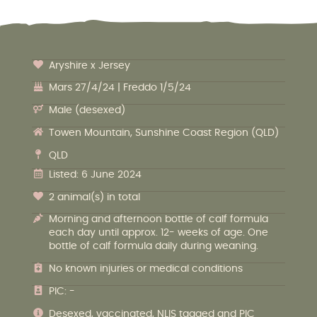
Aryshire x Jersey
Mars 27/4/24 | Freddo 1/5/24
Male (desexed)
Towen Mountain, Sunshine Coast Region (QLD)
QLD
Listed: 6 June 2024
2 animal(s) in total
Morning and afternoon bottle of calf formula
each day until approx. 12- weeks of age. One
bottle of calf formula daily during weaning.
No known injuries or medical conditions
PIC: -
Desexed, vaccinated, NLIS tagged and PIC