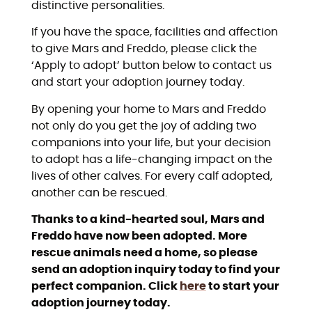
distinctive personalities.
If you have the space, facilities and affection
to give Mars and Freddo, please click the
‘Apply to adopt’ button below to contact us
and start your adoption journey today.
By opening your home to Mars and Freddo
not only do you get the joy of adding two
companions into your life, but your decision
to adopt has a life-changing impact on the
lives of other calves. For every calf adopted,
another can be rescued.
Thanks to a kind-hearted soul, Mars and
Freddo have now been adopted. More
rescue animals need a home, so please
send an adoption inquiry today to find your
perfect companion. Click
here
to start your
adoption journey today.