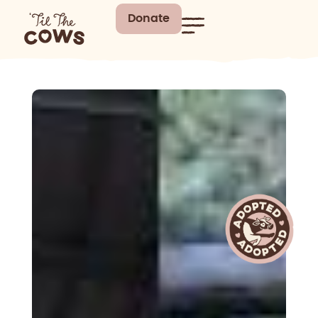
Donate