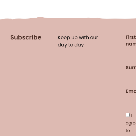
Subscribe
First
Keep up with our
na
day to day
Sur
Ema
I
agre
to