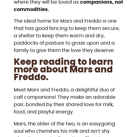
where they will be loved as
companions, not
commodities.
The ideal home for Mars and Freddo is one
that has good fencing to keep them secure,
a shelter to keep them warm and dry,
paddocks of pasture to graze upon and a
family to give them the love they deserve.
Keep reading to learn
more about Mars and
Freddo.
Meet Mars and Freddo, a delightful duo of
calf companions! They make an adorable
pair, bonded by their shared love for milk,
food, and playful energy.
Mars, the older of the two, is an easygoing
soul who cherishes his milk and isn’t shy