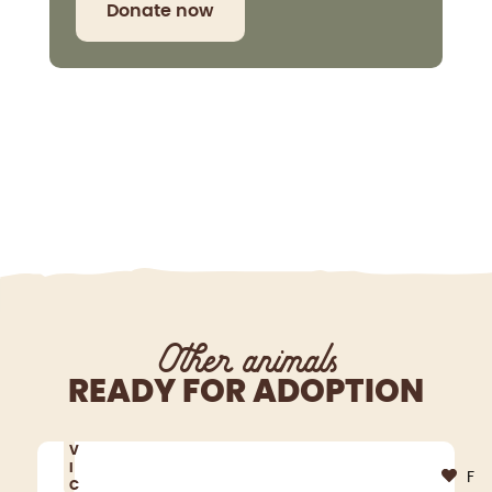
Donate now
Other animals
READY FOR ADOPTION
V
I
F
C