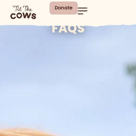
Donate
FAQS