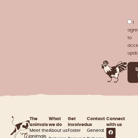
I
agre
to
acce
upda
The
What
Get
Contact
Connect
animals
we do
involved​
us
with us
Meet the
About us
Foster
General
animals