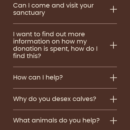
Can I come and visit your
sanctuary
I want to find out more
information on how my
donation is spent, how do I
find this?
How can I help?
Why do you desex calves?
What animals do you help?