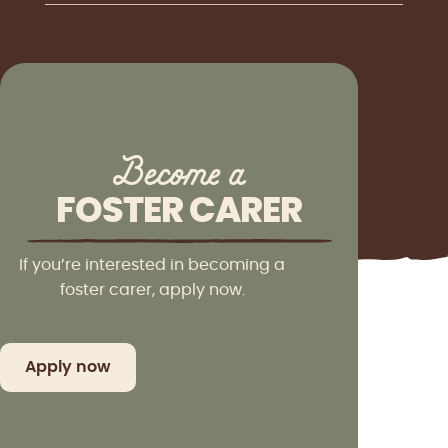
Become a
FOSTER CARER
If you’re interested in becoming a
foster carer, apply now.
Apply now