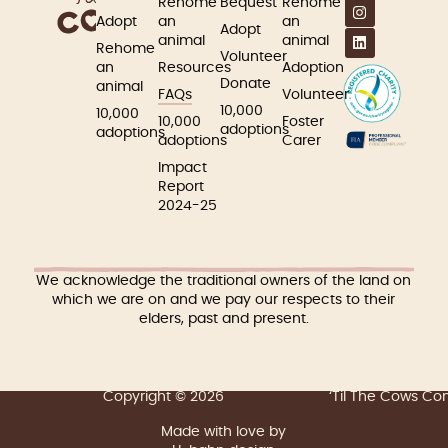
Rehome
Bequest
Rehome
Adopt
an
an
Adopt
animal
animal
Rehome
Volunteer
an
Resources
Adoption
Donate
animal
FAQs
Volunteer
10,000
10,000
10,000
Foster
adoptions
adoptions
adoptions
Carer
Impact
Report
2024-25
We acknowledge the traditional owners of the land on
which we are on and we pay our respects to their
elders, past and present.
Copyright © 2026
‘Til The Cows C
Made with love by