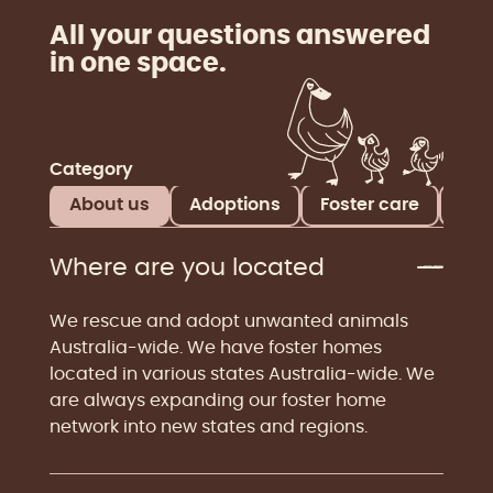
All your questions answered
in one space.
Category
About us
Adoptions
Foster care
Don
Where are you located
We rescue and adopt unwanted animals
Australia-wide. We have foster homes
located in various states Australia-wide. We
are always expanding our foster home
network into new states and regions.