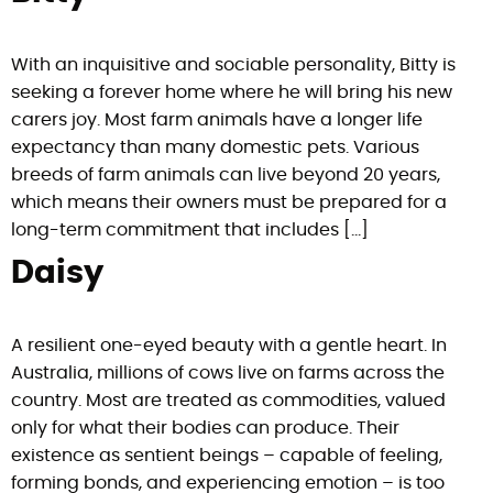
With an inquisitive and sociable personality, Bitty is
seeking a forever home where he will bring his new
carers joy. Most farm animals have a longer life
expectancy than many domestic pets. Various
breeds of farm animals can live beyond 20 years,
which means their owners must be prepared for a
long-term commitment that includes […]
Daisy
A resilient one-eyed beauty with a gentle heart. In
Australia, millions of cows live on farms across the
country. Most are treated as commodities, valued
only for what their bodies can produce. Their
existence as sentient beings – capable of feeling,
forming bonds, and experiencing emotion – is too