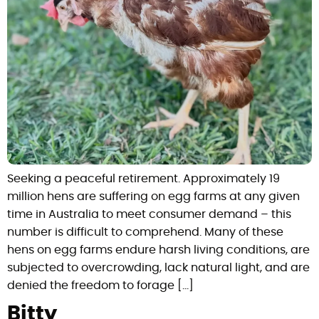
Seeking a peaceful retirement. Approximately 19
million hens are suffering on egg farms at any given
time in Australia to meet consumer demand – this
number is difficult to comprehend. Many of these
hens on egg farms endure harsh living conditions, are
subjected to overcrowding, lack natural light, and are
denied the freedom to forage […]
Bitty