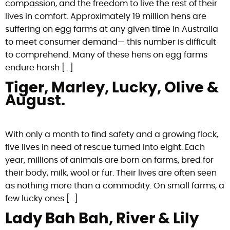
compassion, and the freedom to live the rest of their
lives in comfort. Approximately 19 million hens are
suffering on egg farms at any given time in Australia
to meet consumer demand— this number is difficult
to comprehend. Many of these hens on egg farms
endure harsh […]
Tiger, Marley, Lucky, Olive &
August.
With only a month to find safety and a growing flock,
five lives in need of rescue turned into eight. Each
year, millions of animals are born on farms, bred for
their body, milk, wool or fur. Their lives are often seen
as nothing more than a commodity. On small farms, a
few lucky ones […]
Lady Bah Bah, River & Lily