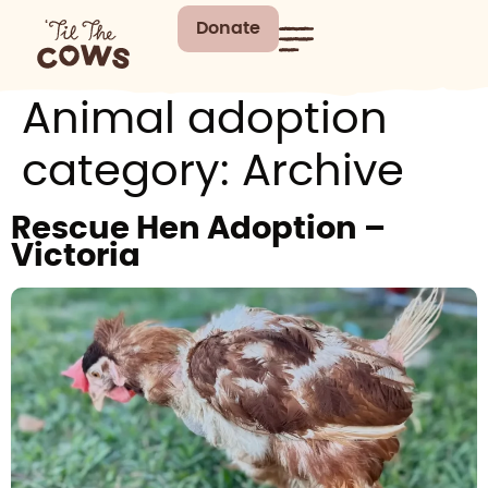
Donate
Animal adoption
category:
Archive
Rescue Hen Adoption –
Victoria