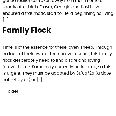
gentle resilience. Taken away from their mothers
shortly after birth, Fraser, Georgie and Kosi have
endured a traumatic start to life, a beginning no living
[…]
Family Flock
Time is of the essence for these lovely sheep. Through
no fault of their own, or their brave rescuer, this family
flock desperately need to find a safe and loving
forever home. Some may currently be in lamb, so this
is urgent. They must be adopted by 31/05/25 (a date
not set by us) or […]
←
older