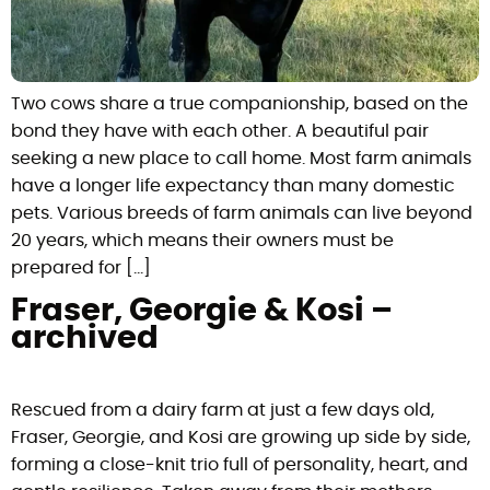
Two cows share a true companionship, based on the
bond they have with each other. A beautiful pair
seeking a new place to call home. Most farm animals
have a longer life expectancy than many domestic
pets. Various breeds of farm animals can live beyond
20 years, which means their owners must be
prepared for […]
Fraser, Georgie & Kosi –
archived
Rescued from a dairy farm at just a few days old,
Fraser, Georgie, and Kosi are growing up side by side,
forming a close-knit trio full of personality, heart, and