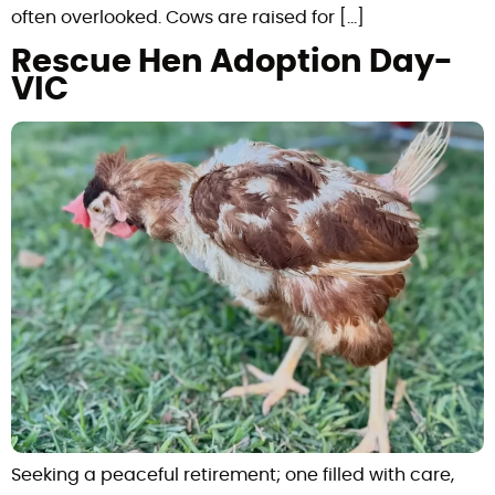
often overlooked. Cows are raised for […]
Rescue Hen Adoption Day-
VIC
Seeking a peaceful retirement; one filled with care,