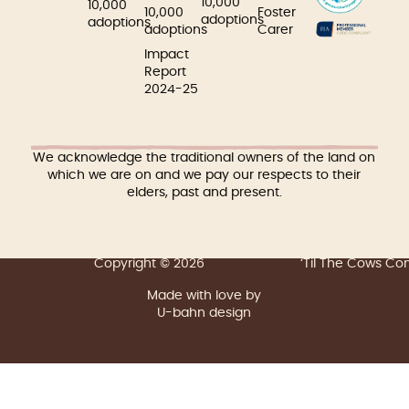
10,000
10,000
10,000
Foster
adoptions
adoptions
adoptions
Carer
Impact
Report
2024-25
We acknowledge the traditional owners of the land on
which we are on and we pay our respects to their
elders, past and present.
Copyright © 2026
‘Til The Cows C
Made with love by
U-bahn design