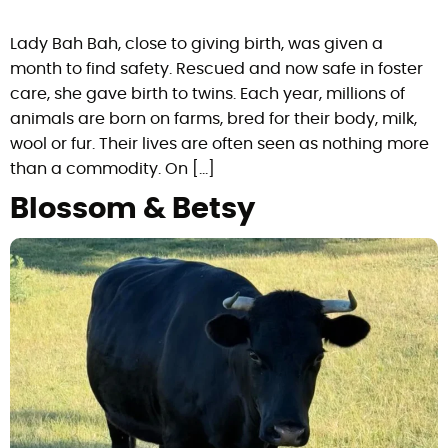
Lady Bah Bah, close to giving birth, was given a
month to find safety. Rescued and now safe in foster
care, she gave birth to twins. Each year, millions of
animals are born on farms, bred for their body, milk,
wool or fur. Their lives are often seen as nothing more
than a commodity. On […]
Blossom & Betsy