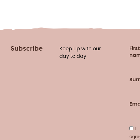
Subscribe
First
Keep up with our
na
day to day
Sur
Ema
I
agre