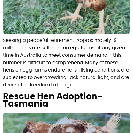
Seeking a peaceful retirement. Approximately 19
million hens are suffering on egg farms at any given
time in Australia to meet consumer demand – this
number is difficult to comprehend. Many of these
hens on egg farms endure harsh living conditions, are
subjected to overcrowding, lack natural light, and are
denied the freedom to forage […]
Rescue Hen Adoption-
Tasmania