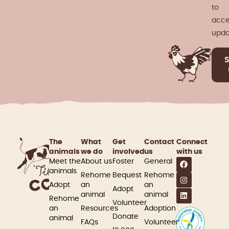
to
acce
upda
The
What
Get
Contact
Connect
animals
we do
involved​
us
with us
Meet the
About us
Foster
General
animals
Rehome
Bequest
Rehome
Adopt
an
an
Adopt
animal
animal
Rehome
Volunteer
an
Resources
Adoption
Donate
animal
FAQs
Volunteer