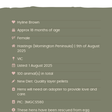
Hyline Brown
Approx 18 months of age
Female
Hastings (Mornington Peninsula) | 9th of August
2025
VIC
Listed: 1 August 2025
100 animal(s) in total
New Diet: Quality layer pellets
Hens will need an adopter to provide love and
care.
PIC: 3MGCS580
These hens have been rescued from egg