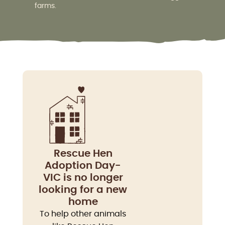
farms.
Rescue Hen
Adoption Day-
VIC is no longer
looking for a new
home
To help other animals