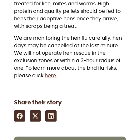
treated for lice, mites and worms. High
protein and quality pellets should be fed to
hens their adoptive hens once they arrive,
with scraps being a treat.
We are monitoring the hen flu carefully, hen
days may be cancelled at the last minute.
We will not operate hen rescue in the
exclusion zones or within a 3-hour radius of
one. To learn more about the bird flu risks,
please click
here.
Share their story