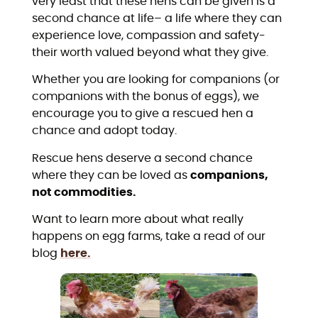
very least that these hens can be given is a
second chance at life– a life where they can
experience love, compassion and safety-
their worth valued beyond what they give.
Whether you are looking for companions (or
companions with the bonus of eggs), we
encourage you to give a rescued hen a
chance and adopt today.
Rescue hens deserve a second chance
where they can be loved as
companions,
not commodities.
Want to learn more about what really
happens on egg farms, take a read of our
blog
here.