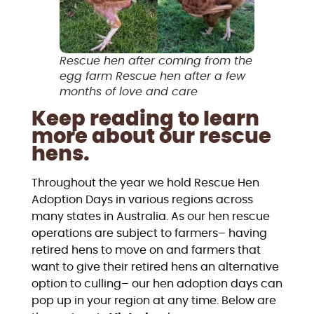
Rescue hen after coming from the
egg farm Rescue hen after a few
months of love and care
Keep reading to learn
more about our rescue
hens.
Throughout the year we hold Rescue Hen
Adoption Days in various regions across
many states in Australia. As our hen rescue
operations are subject to farmers– having
retired hens to move on and farmers that
want to give their retired hens an alternative
option to culling– our hen adoption days can
pop up in your region at any time. Below are