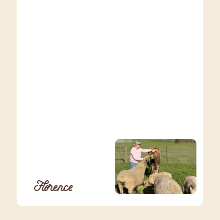
Florence