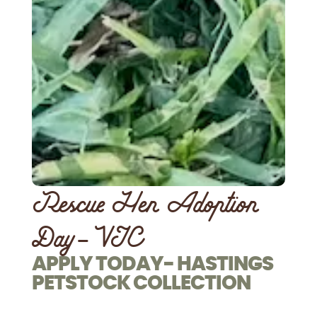
Rescue Hen Adoption
Day- VIC
APPLY TODAY- HASTINGS
PETSTOCK COLLECTION