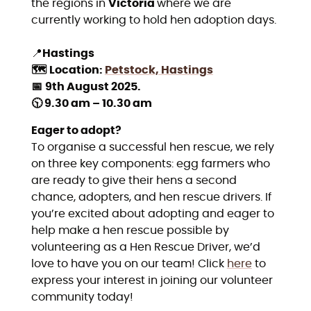
the regions in
Victoria
where we are
currently working to hold hen adoption days.
📍
Hastings
🗺️
Location:
Petstock, Hastings
📅
9th August 2025.
🕥 9.30 am – 10.30 am
Eager to adopt?
To organise a successful hen rescue, we rely
on three key components: egg farmers who
are ready to give their hens a second
chance, adopters, and hen rescue drivers. If
you’re excited about adopting and eager to
help make a hen rescue possible by
volunteering as a Hen Rescue Driver, we’d
love to have you on our team! Click
here
to
express your interest in joining our volunteer
community today!