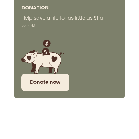
DONATION
Help save a life for as little as $1 a
week!
Donate now