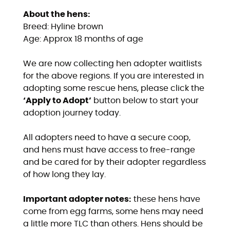
About the hens:
Breed: Hyline brown
Age: Approx 18 months of age
We are now collecting hen adopter waitlists
for the above regions. If you are interested in
adopting some rescue hens, please click the
‘Apply to Adopt’
button below to start your
adoption journey today.
All adopters need to have a secure coop,
and hens must have access to free-range
and be cared for by their adopter regardless
of how long they lay.
Important adopter notes:
these hens have
come from egg farms, some hens may need
a little more TLC than others. Hens should be