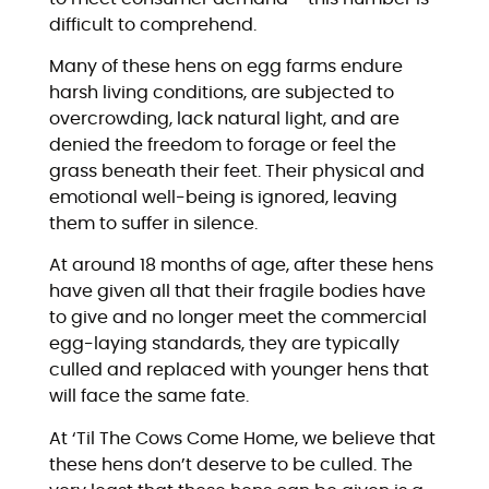
difficult to comprehend.
Many of these hens on egg farms endure
harsh living conditions, are subjected to
overcrowding, lack natural light, and are
denied the freedom to forage or feel the
grass beneath their feet. Their physical and
emotional well-being is ignored, leaving
them to suffer in silence.
At around 18 months of age, after these hens
have given all that their fragile bodies have
to give and no longer meet the commercial
egg-laying standards, they are typically
culled and replaced with younger hens that
will face the same fate.
At ‘Til The Cows Come Home, we believe that
these hens don’t deserve to be culled. The