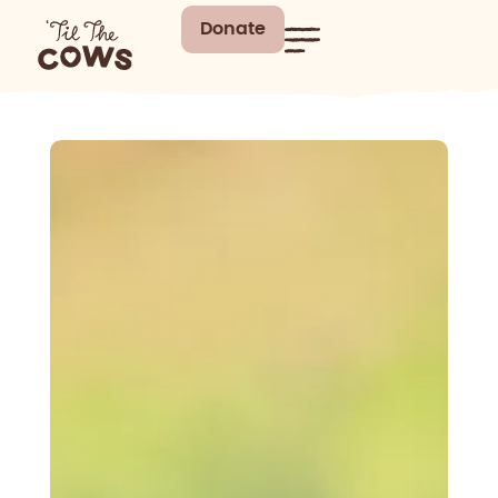
Donate