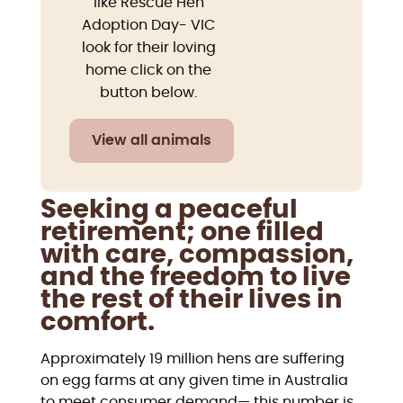
like Rescue Hen
Adoption Day- VIC
look for their loving
home click on the
button below.
View all animals
Seeking a peaceful
retirement; one filled
with care, compassion,
and the freedom to live
the rest of their lives in
comfort.
Approximately 19 million hens are suffering
on egg farms at any given time in Australia
to meet consumer demand— this number is