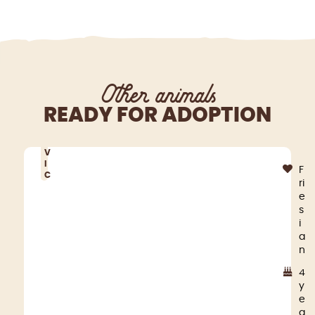
Other animals
READY FOR ADOPTION
V
I
F
C
ri
e
s
i
a
n
4
y
e
a