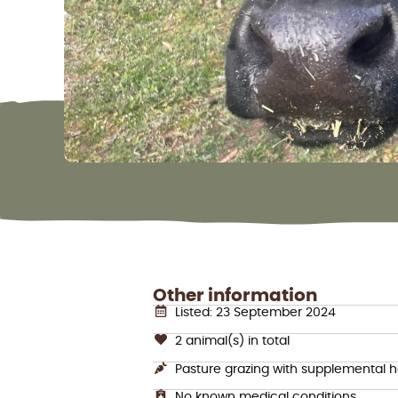
Other information
Listed: 23 September 2024
2 animal(s) in total
Pasture grazing with supplemental 
No known medical conditions.