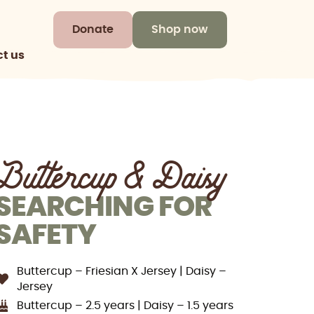
Donate
Shop now
t us
Buttercup & Daisy
SEARCHING FOR
SAFETY
Buttercup – Friesian X Jersey | Daisy –
Jersey
Buttercup – 2.5 years | Daisy – 1.5 years