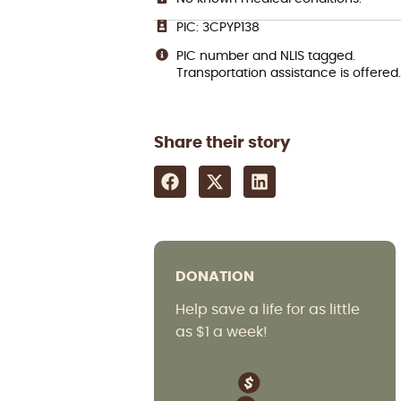
PIC: 3CPYP138
PIC number and NLIS tagged.
Transportation assistance is offered.
Share their story
DONATION
Help save a life for as little
as $1 a week!