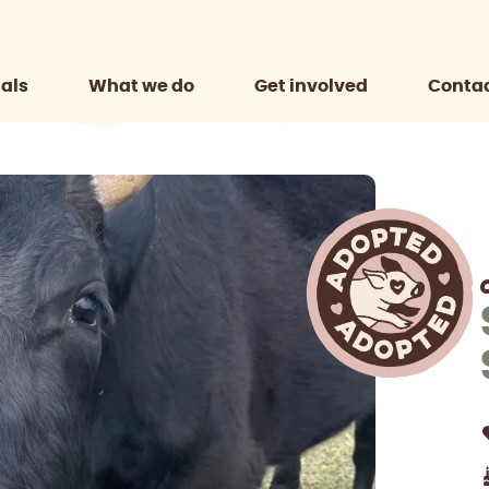
als
What we do
Get involved
Contac