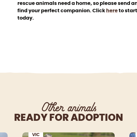
rescue animals need a home, so please send an
find your perfect companion. Click
here
to star
today.
Other animals
READY FOR ADOPTION
VIC