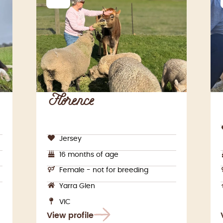
Florence
Jersey
16 months of age
Female - not for breeding
Yarra Glen
VIC
View profile