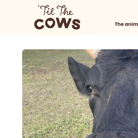
The anim