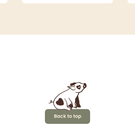
Back to top