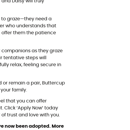
and Daisy will truly
e to graze—they need a
er who understands that
n offer them the patience
 companions as they graze
 tentative steps will
lly relax, feeling secure in
d or remain a pair, Buttercup
your family.
eel that you can offer
t. Click ‘Apply Now’ today
of trust and love with you.
ave now been adopted. More