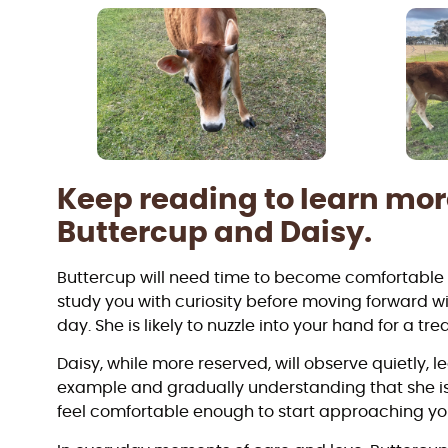
Keep reading to learn mo
Buttercup and Daisy.
Buttercup will need time to become comfortable i
study you with curiosity before moving forward w
day. She is likely to nuzzle into your hand for a trea
Daisy, while more reserved, will observe quietly, 
example and gradually understanding that she i
feel comfortable enough to start approaching yo