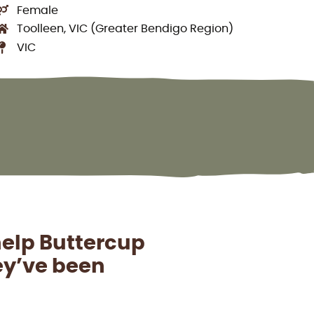
Female
Toolleen, VIC (Greater Bendigo Region)
VIC
help Buttercup
hey’ve been