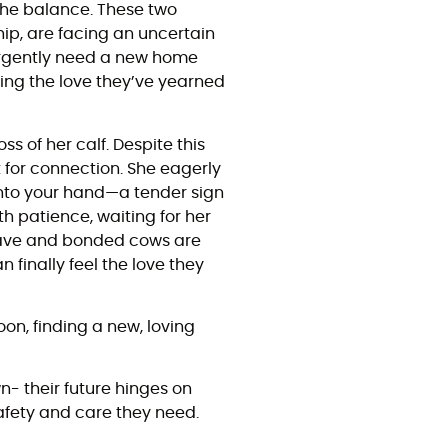
 the balance. These two
hip, are facing an uncertain
urgently need a new home
ing the love they’ve yearned
s of her calf. Despite this
t for connection. She eagerly
into your hand—a tender sign
th patience, waiting for her
rave and bonded cows are
 finally feel the love they
on, finding a new, loving
n- their future hinges on
afety and care they need.