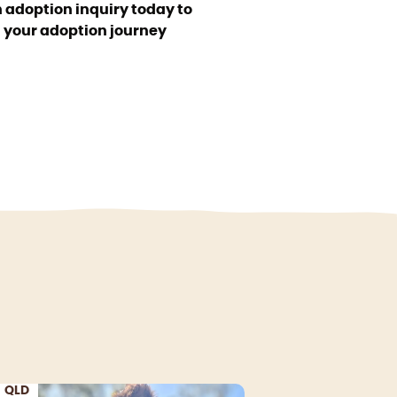
 adoption inquiry today to
t your adoption journey
QLD