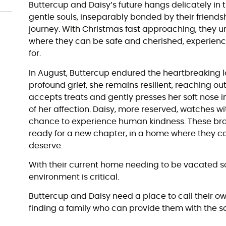
Buttercup and Daisy’s future hangs delicately in
gentle souls, inseparably bonded by their friends
journey. With Christmas fast approaching, they 
where they can be safe and cherished, experienc
for.
In August, Buttercup endured the heartbreaking los
profound grief, she remains resilient, reaching ou
accepts treats and gently presses her soft nose 
of her affection. Daisy, more reserved, watches wi
chance to experience human kindness. These b
ready for a new chapter, in a home where they can
deserve.
With their current home needing to be vacated so
environment is critical.
Buttercup and Daisy need a place to call their ow
finding a family who can provide them with the s