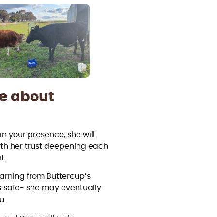
re about
n your presence, she will
ith her trust deepening each
t.
learning from Buttercup’s
s safe- she may eventually
u.