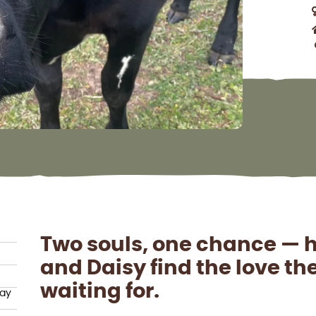
Two souls, one chance — 
and Daisy find the love t
waiting for.
hay