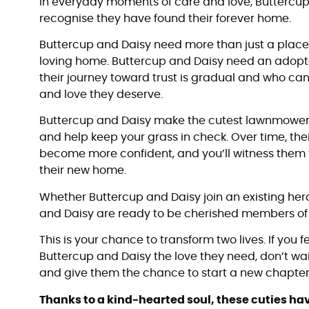
In everyday moments of care and love, Buttercup 
recognise they have found their forever home.
Buttercup and Daisy need more than just a plac
loving home. Buttercup and Daisy need an adopt
their journey toward trust is gradual and who ca
and love they deserve.
Buttercup and Daisy make the cutest lawnmower
and help keep your grass in check. Over time, their
become more confident, and you’ll witness them fu
their new home.
Whether Buttercup and Daisy join an existing her
and Daisy are ready to be cherished members of 
This is your chance to transform two lives. If you f
Buttercup and Daisy the love they need, don’t wai
and give them the chance to start a new chapter 
Thanks to a kind-hearted soul, these cuties h