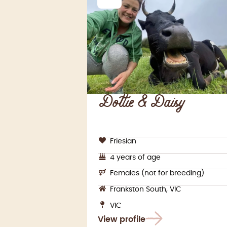
Dottie & Daisy
Friesian
4 years of age
Females (not for breeding)
Frankston South, VIC
VIC
View profile