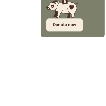
Donate now