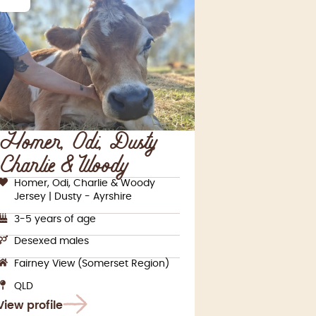
Homer, Odi, Dusty,
Charlie & Woody
Homer, Odi, Charlie & Woody
Jersey | Dusty - Ayrshire
3-5 years of age
Desexed males
Fairney View (Somerset Region)
QLD
View profile