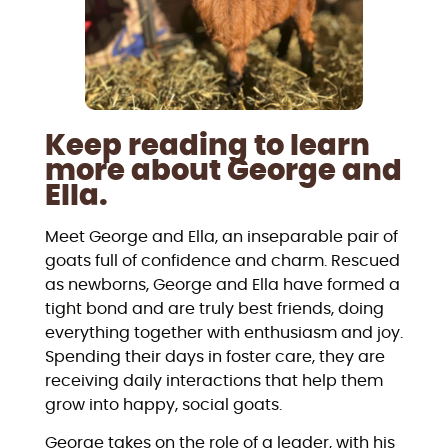
Keep reading to learn
more about George and
Ella.
Meet George and Ella, an inseparable pair of
goats full of confidence and charm. Rescued
as newborns, George and Ella have formed a
tight bond and are truly best friends, doing
everything together with enthusiasm and joy.
Spending their days in foster care, they are
receiving daily interactions that help them
grow into happy, social goats.
George takes on the role of a leader, with his