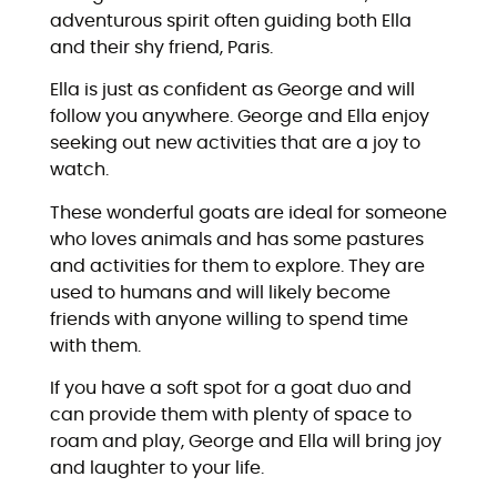
adventurous spirit often guiding both Ella
and their shy friend, Paris.
Ella is just as confident as George and will
follow you anywhere. George and Ella enjoy
seeking out new activities that are a joy to
watch.
These wonderful goats are ideal for someone
who loves animals and has some pastures
and activities for them to explore. They are
used to humans and will likely become
friends with anyone willing to spend time
with them.
If you have a soft spot for a goat duo and
can provide them with plenty of space to
roam and play, George and Ella will bring joy
and laughter to your life.