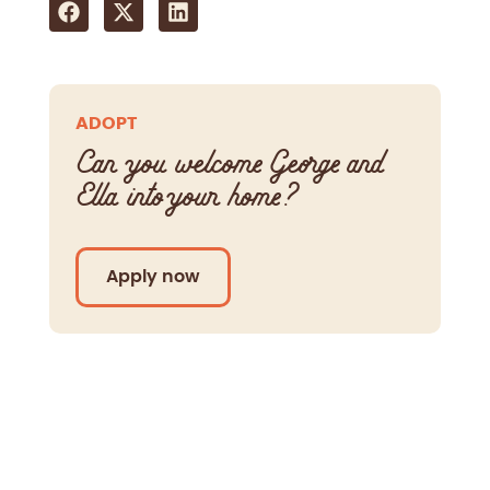
ADOPT
Can you welcome George and
Ella into your home?
Apply now