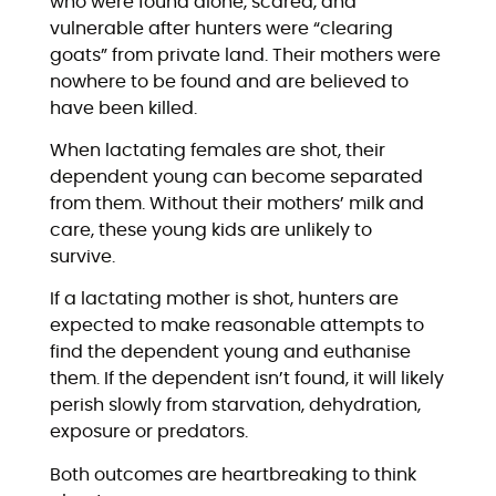
who were found alone, scared, and
vulnerable after hunters were “clearing
goats” from private land. Their mothers were
nowhere to be found and are believed to
have been killed.
When lactating females are shot, their
dependent young can become separated
from them. Without their mothers’ milk and
care, these young kids are unlikely to
survive.
If a lactating mother is shot, hunters are
expected to make reasonable attempts to
find the dependent young and euthanise
them. If the dependent isn’t found, it will likely
perish slowly from starvation, dehydration,
exposure or predators.
Both outcomes are heartbreaking to think