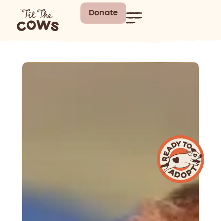
Donate