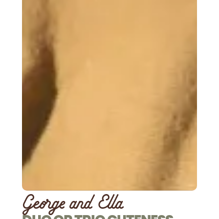
George and Ella