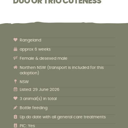
DUO OR TRIO CUTENESS
Rangeland
approx 6 weeks
Female & desexed male
Northen NSW (transport is included for this
adoption)
NSW
Listed: 29 June 2026
3 animal(s) in total
Bottle feeding
Up do date with all general care treatments
PIC: Yes