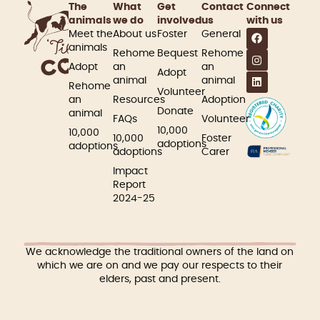
The
What
Get
Contact
Connect
animals
we do
involved​
us
with us
Meet the
About us
Foster
General
animals
Rehome
Bequest
Rehome
Adopt
an
an
Adopt
animal
animal
Rehome
Volunteer
an
Resources
Adoption
Donate
animal
FAQs
Volunteer
10,000
10,000
10,000
Foster
adoptions
adoptions
adoptions
Carer
Impact
Report
2024-25
We acknowledge the traditional owners of the land on
which we are on and we pay our respects to their
elders, past and present.