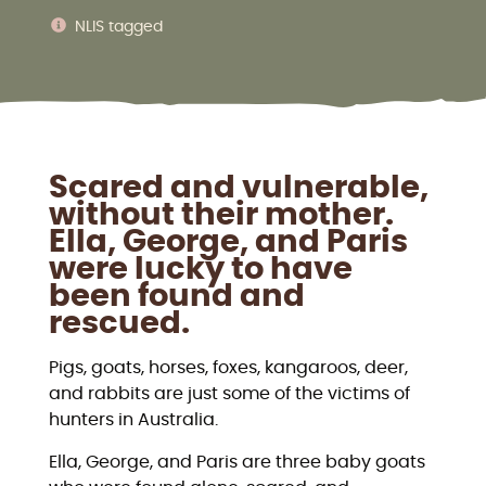
NLIS tagged
Scared and vulnerable,
without their mother.
Ella, George, and Paris
were lucky to have
been found and
rescued.
Pigs, goats, horses, foxes, kangaroos, deer,
and rabbits are just some of the victims of
hunters in Australia.
Ella, George, and Paris are three baby goats