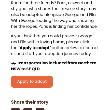
Room for three friends? Paris, a sweet and
shy goat who shares their rescue story, may
also be adopted alongside George and Ella.
With George leading the way and showing
her the ropes, Paris is finding her confidence.
If you think that you could provide George
and Ella with a loving home, please click
the
‘Apply to adopt‘
button below to contact
us and start your adoption journey today.
🛻
Transportation included from Northern
NSW to SE QLD.
Apply to adopt
Share their story