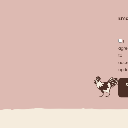
Ema
I
agre
to
acce
upda