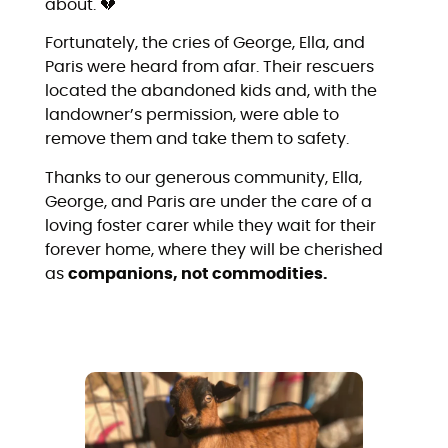
about. 💔
Fortunately, the cries of George, Ella, and
Paris were heard from afar. Their rescuers
located the abandoned kids and, with the
landowner’s permission, were able to
remove them and take them to safety.
Thanks to our generous community, Ella,
George, and Paris are under the care of a
loving foster carer while they wait for their
forever home, where they will be cherished
as
companions, not commodities.