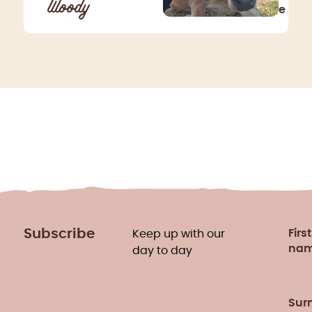
Woody
e
Subscribe
First
Keep up with our
na
day to day
Sur