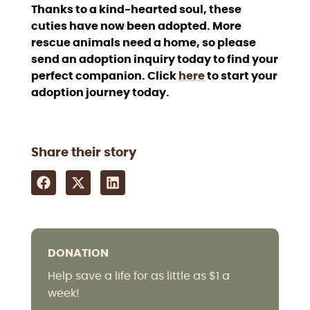
Thanks to a kind-hearted soul, these
cuties have now been adopted. More
rescue animals need a home, so please
send an adoption inquiry today to find your
perfect companion. Click
here
to start your
adoption journey today.
Share their story
DONATION
Help save a life for as little as $1 a
week!