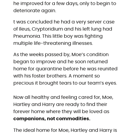
he improved for a few days, only to begin to
deteriorate again.
t was concluded he had a very server case
of Ileus, Cryptoridium and his left lung had
Pneumonia. This little boy was fighting
multiple life-threatening illnesses.
As the weeks passed by, Moe’s condition
began to improve and he soon returned
home for quarantine before he was reunited
with his foster brothers. A moment so
precious it brought tears to our team’s eyes.
Now all healthy and feeling cared for, Moe,
Hartley and Harry are ready to find their
forever home where they will be loved as
companions, not commodities.
The ideal home for Moe, Hartley and Harry is