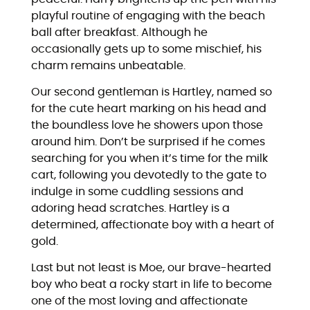
playful routine of engaging with the beach
ball after breakfast. Although he
occasionally gets up to some mischief, his
charm remains unbeatable.
Our second gentleman is Hartley, named so
for the cute heart marking on his head and
the boundless love he showers upon those
around him. Don’t be surprised if he comes
searching for you when it’s time for the milk
cart, following you devotedly to the gate to
indulge in some cuddling sessions and
adoring head scratches. Hartley is a
determined, affectionate boy with a heart of
gold.
Last but not least is Moe, our brave-hearted
boy who beat a rocky start in life to become
one of the most loving and affectionate