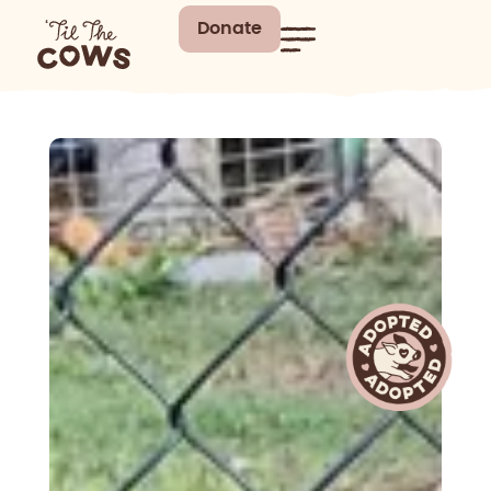
Donate