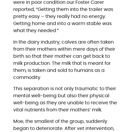
were in poor condition our Foster Carer
reported, “Getting them into the trailer was
pretty easy – they really had no energy.
Getting home and into a warm stable was
what they needed.”
In the dairy industry, calves are often taken
from their mothers within mere days of their
birth so that their mother can get back to
milk production. The milk that is meant for
them, is taken and sold to humans as a
commodity.
This separation is not only traumatic to their
mental well-being but also their physical
well-being as they are unable to receive the
vital nutrients from their mothers’ milk.
Moe, the smallest of the group, suddenly
began to deteriorate. After vet intervention,