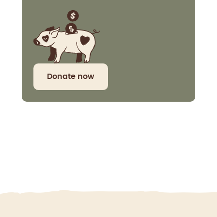
Donate now