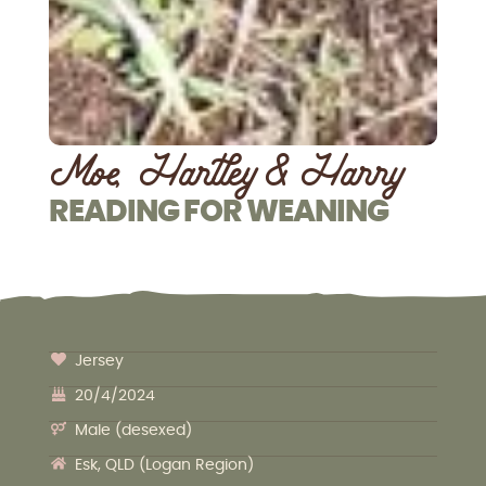
Moe, Hartley & Harry
READING FOR WEANING
Jersey
20/4/2024
Male (desexed)
Esk, QLD (Logan Region)