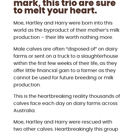
mark
,
this trio are sure
to melt your heart.
Moe, Hartley and Harry were born into this
world as the byproduct of their mother’s milk
production – their life worth nothing more.
Male calves are often “disposed of” on dairy
farms or sent on a truck to a slaughterhouse
within the first few weeks of their life, as they
offer little financial gain to a farmer as they
cannot be used for future breeding or milk
production.
This is the heartbreaking reality thousands of
calves face each day on dairy farms across
Australia.
Moe, Hartley and Harry were rescued with
two other calves. Heartbreakingly this group