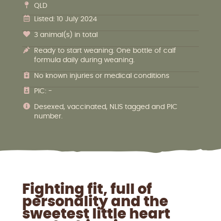
QLD
Listed: 10 July 2024
3 animal(s) in total
Ready to start weaning. One bottle of calf
formula daily during weaning.
No known injuries or medical conditions
PIC: -
Desexed, vaccinated, NLIS tagged and PIC
number.
Fighting fit, full of
personality and the
sweetest little heart