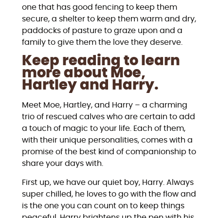
one that has good fencing to keep them
secure, a shelter to keep them warm and dry,
paddocks of pasture to graze upon and a
family to give them the love they deserve.
Keep reading to learn
more about Moe,
Hartley and Harry.
Meet Moe, Hartley, and Harry – a charming
trio of rescued calves who are certain to add
a touch of magic to your life. Each of them,
with their unique personalities, comes with a
promise of the best kind of companionship to
share your days with.
First up, we have our quiet boy, Harry. Always
super chilled, he loves to go with the flow and
is the one you can count on to keep things
peaceful. Harry brightens up the pen with his