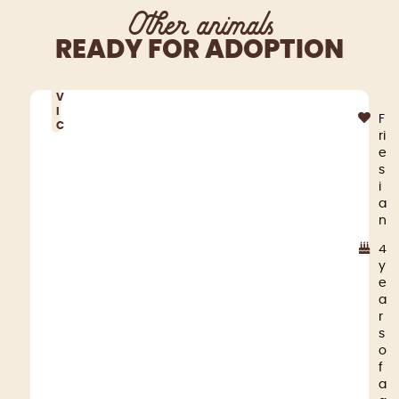
Other animals
READY FOR ADOPTION
V
I
F
C
ri
e
s
i
a
n
4
y
e
a
r
s
o
f
a