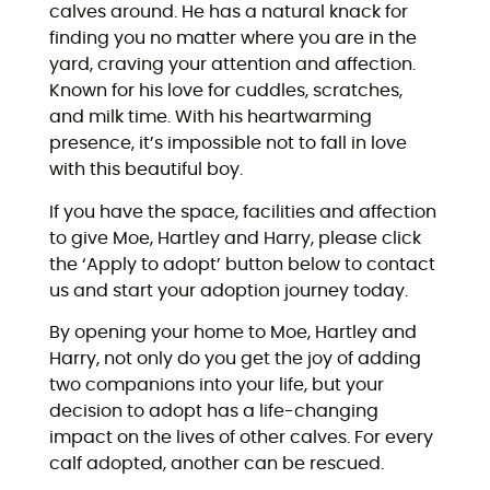
calves around. He has a natural knack for
finding you no matter where you are in the
yard, craving your attention and affection.
Known for his love for cuddles, scratches,
and milk time. With his heartwarming
presence, it’s impossible not to fall in love
with this beautiful boy.
If you have the space, facilities and affection
to give Moe, Hartley and Harry, please click
the ‘Apply to adopt’ button below to contact
us and start your adoption journey today.
By opening your home to Moe, Hartley and
Harry, not only do you get the joy of adding
two companions into your life, but your
decision to adopt has a life-changing
impact on the lives of other calves. For every
calf adopted, another can be rescued.