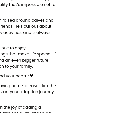
lity that’s impossible not to
en raised around calves and
riends. He’s curious about
y activities, and is always
.
inue to enjoy
ings that make life special. If
 and an even bigger future
n to your family.
nd your heart? 🤎
loving home, please click the
start your adoption journey
n the joy of adding a