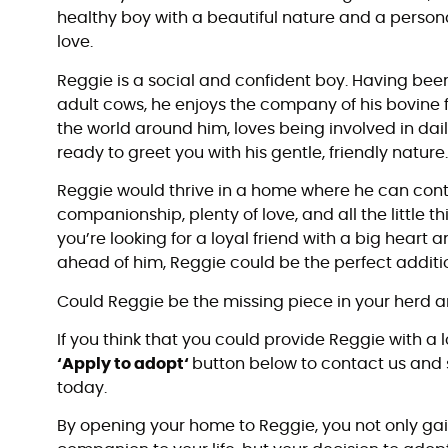
healthy boy with a beautiful nature and a persona
love.
Reggie is a social and confident boy. Having be
adult cows, he enjoys the company of his bovine f
the world around him, loves being involved in dail
ready to greet you with his gentle, friendly nature
Reggie would thrive in a home where he can cont
companionship, plenty of love, and all the little th
you’re looking for a loyal friend with a big heart
ahead of him, Reggie could be the perfect additio
Could Reggie be the missing piece in your herd a
If you think that you could provide Reggie with a 
‘Apply to adopt‘
button below to contact us and 
today.
By opening your home to Reggie, you not only gai