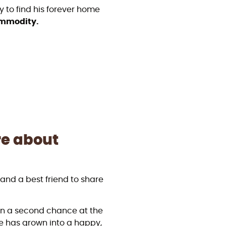
y to find his forever home
commodity.
re about
y and a best friend to share
en a second chance at the
he has grown into a happy,