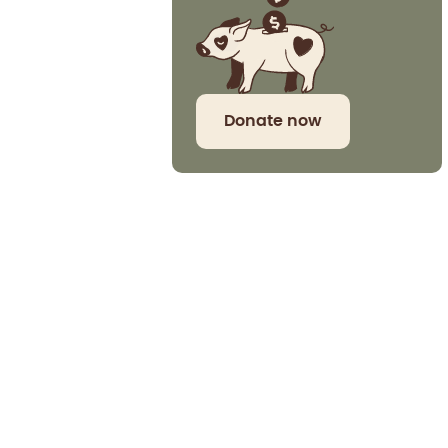
Donate now