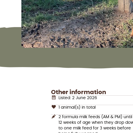
Other information
Listed: 2 June 2026
1 animal(s) in total
2 formula milk feeds (AM & PM) until
12 weeks of age when they drop do
to one milk feed for 3 weeks before