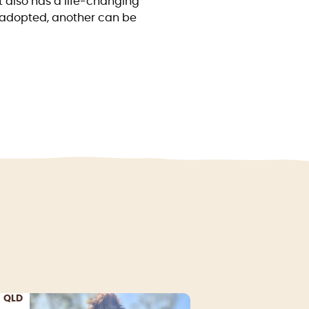
t also has a life-changing
lf adopted, another can be
QLD