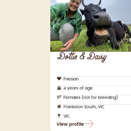
Dottie & Daisy
Friesian
4 years of age
Females (not for breeding)
Frankston South, VIC
VIC
View profile