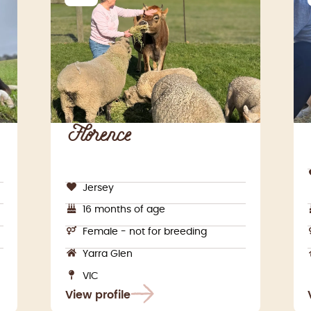
Florence
Jersey
16 months of age
Female - not for breeding
Yarra Glen
VIC
View profile