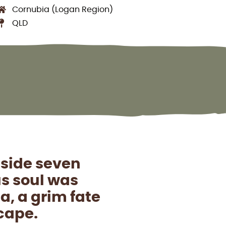
Cornubia (Logan Region)
QLD
side seven
us soul was
, a grim fate
scape.