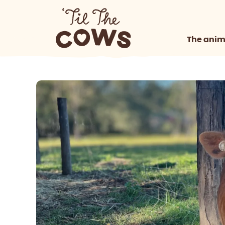
The anim