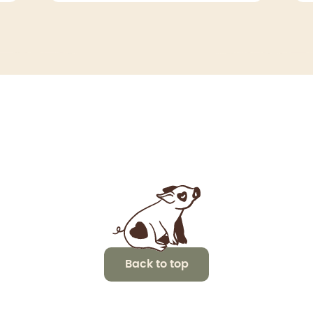
Back to top