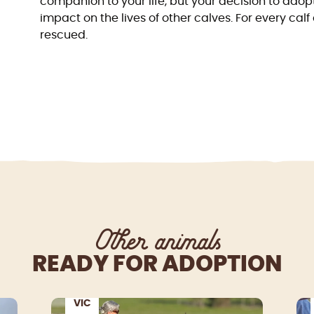
companion to your life, but your decision to adop
impact on the lives of other calves. For every ca
rescued.
Other animals
READY FOR ADOPTION
VIC