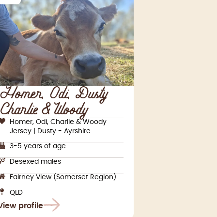
Homer, Odi, Dusty,
Charlie & Woody
Homer, Odi, Charlie & Woody
Jersey | Dusty - Ayrshire
3-5 years of age
Desexed males
Fairney View (Somerset Region)
QLD
View profile