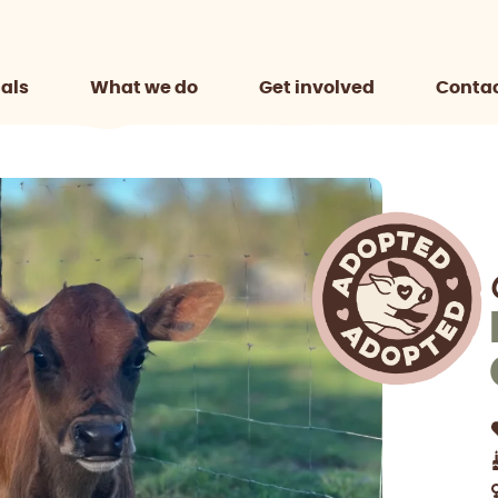
als
What we do
Get involved
Contac