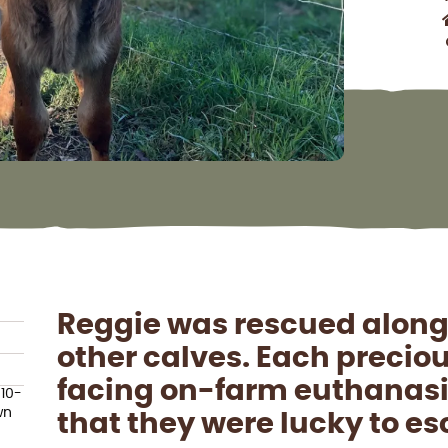
Reggie was rescued along
other calves. Each precio
facing on-farm euthanasia
 10-
wn
that they were lucky to e