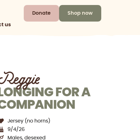
Donate
Shop now
t us
Reggie
LONGING FOR A
COMPANION
Jersey (no horns)
9/4/26
Males, desexed