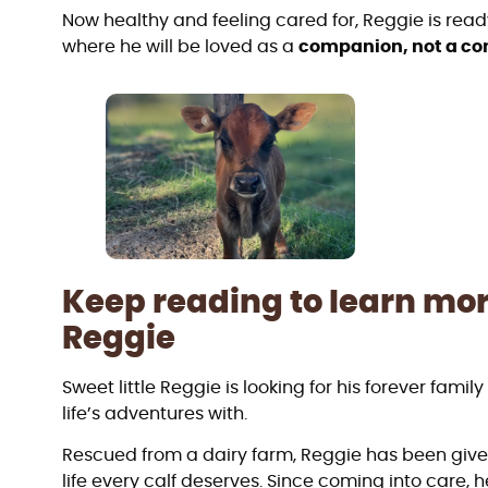
Now healthy and feeling cared for, Reggie is read
where he will be loved as a
companion, not a 
Keep reading to learn mo
Reggie
Sweet little Reggie is looking for his forever famil
life’s adventures with.
Rescued from a dairy farm, Reggie has been giv
life every calf deserves. Since coming into care, 