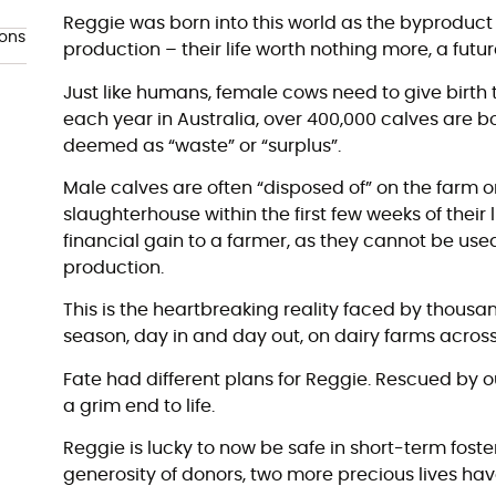
Reggie was born into this world as the byproduct 
ions
production – their life worth nothing more, a futu
Just like humans, female cows need to give birth t
each year in Australia, over 400,000 calves are b
deemed as “waste” or “surplus”.
Male calves are often “disposed of” on the farm or
slaughterhouse within the first few weeks of their lif
financial gain to a farmer, as they cannot be used
production.
This is the heartbreaking reality faced by thousa
season, day in and day out, on dairy farms across
Fate had different plans for Reggie. Rescued by 
a grim end to life.
Reggie is lucky to now be safe in short-term foste
generosity of donors, two more precious lives 