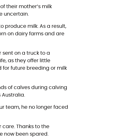
of their mother’s milk
re uncertain.
o produce milk. As a result,
orn on dairy farms and are
 sent on a truck to a
e, as they offer little
 for future breeding or milk
nds of calves during calving
 Australia.
our team, he no longer faced
r care. Thanks to the
have now been spared.