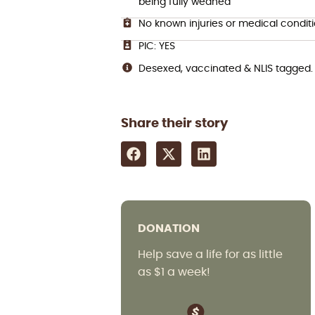
being fully weaned
No known injuries or medical condit
PIC: YES
Desexed, vaccinated & NLIS tagged.
Share their story
DONATION
Help save a life for as little
as $1 a week!