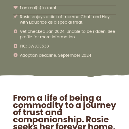
1 animal(s) in total
Rosie enjoys a diet of Lucerne Chaff and Hay,
with Liquorice as a special treat.
Vet checked Jan 2024. Unable to be ridden. See
profile for more information...
PIC: 3WLOE538
Adoption deadline: September 2024
From a life of being a
commodity to a journey
of trust and
companionship. Rosie
seeks her forever home,