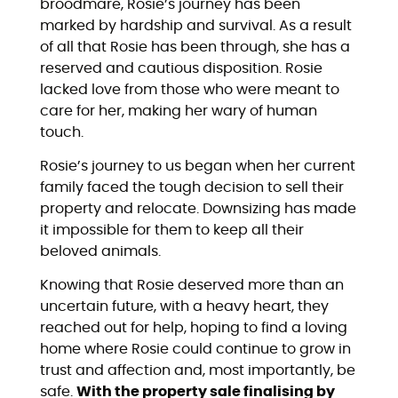
broodmare, Rosie’s journey has been
marked by hardship and survival. As a result
of all that Rosie has been through, she has a
reserved and cautious disposition. Rosie
lacked love from those who were meant to
care for her, making her wary of human
touch.
Rosie’s journey to us began when her current
family faced the tough decision to sell their
property and relocate. Downsizing has made
it impossible for them to keep all their
beloved animals.
Knowing that Rosie deserved more than an
uncertain future, with a heavy heart, they
reached out for help, hoping to find a loving
home where Rosie could continue to grow in
trust and affection and, most importantly, be
safe.
With the property sale finalising by