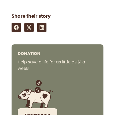
Share their story
DONATION
Help save a life for as little as $1 a
week!