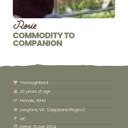
Rosie
COMMODITY TO
COMPANION
Thoroughbred
20 years of age
Female, 16HH
Longford, VIC (Gippsland Region)
VIC
Listed: 31 July 2024