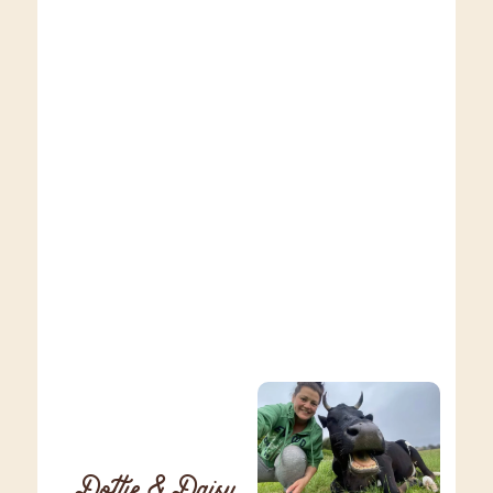
Dottie & Daisy