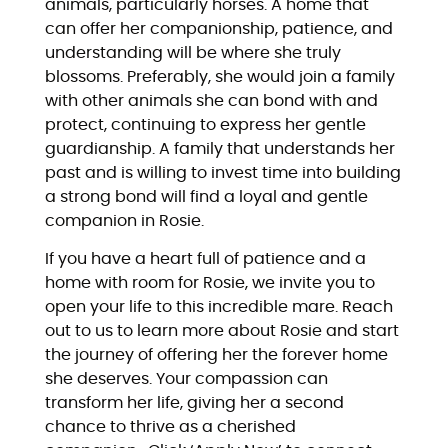
animals, particularly horses. A home that
can offer her companionship, patience, and
understanding will be where she truly
blossoms. Preferably, she would join a family
with other animals she can bond with and
protect, continuing to express her gentle
guardianship. A family that understands her
past and is willing to invest time into building
a strong bond will find a loyal and gentle
companion in Rosie.
If you have a heart full of patience and a
home with room for Rosie, we invite you to
open your life to this incredible mare. Reach
out to us to learn more about Rosie and start
the journey of offering her the forever home
she deserves. Your compassion can
transform her life, giving her a second
chance to thrive as a cherished