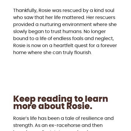
Thankfully, Rosie was rescued by a kind soul
who saw that her life mattered. Her rescuers
provided a nurturing environment where she
slowly began to trust humans. No longer
bound to a life of endless foals and neglect,
Rosie is now on a heartfelt quest for a forever
home where she can truly flourish.
Keep reading to learn
more about Rosie.
Rosie’s life has been a tale of resilience and
strength. As an ex-racehorse and then