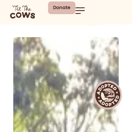
Donate