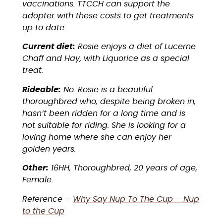
vaccinations. TTCCH can support the
adopter with these costs to get treatments
up to date.
Current diet:
Rosie enjoys a diet of Lucerne
Chaff and Hay, with Liquorice as a special
treat.
Rideable:
No. Rosie is a beautiful
thoroughbred who, despite being broken in,
hasn’t been ridden for a long time and is
not suitable for riding. She is looking for a
loving home where she can enjoy her
golden years.
Other:
16HH, Thoroughbred, 20 years of age,
Female.
Reference –
Why Say Nup To The Cup – Nup
to the Cup