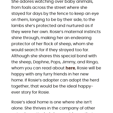
She adores watching over baby animals,
from foals across the street where she
stayed for days by the fence to keep an eye
on them, longing to be by their side, to the
lambs she’s protected and nurtured as if
they were her own. Rosie’s maternal instincts
shine through, making her an endearing
protector of her flock of sheep, whom she
would search for if they strayed too far.
Although she shares this special bond with
the sheep, Daphne, Pops, Jimmy, and Ringo,
whom you can read about
here
, Rosie will be
happy with any furry friends in her new
home. If Rosie’s adopter can adopt the herd
together, that would be the ideal happy-
ever story for Rosie.
Rosie’s ideal home is one where she isn’t
alone. She thrives in the company of other