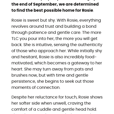
the end of September, we are determined
to find the best possible home for Rosie
.
Rosie is sweet but shy. With Rosie, everything
revolves around trust and building a bond
through patience and gentle care. The more
TLC you pour into her, the more you will get
back. She is intuitive, sensing the authenticity
of those who approach her. While initially shy
and hesitant, Rosie is also incredibly food-
motivated, which becomes a gateway to her
heart. She may turn away from pats and
brushes now, but with time and gentle
persistence, she begins to seek out those
moments of connection.
Despite her reluctance for touch, Rosie shows
her softer side when unwell, craving the
comfort of a cuddle and gentle head hold.