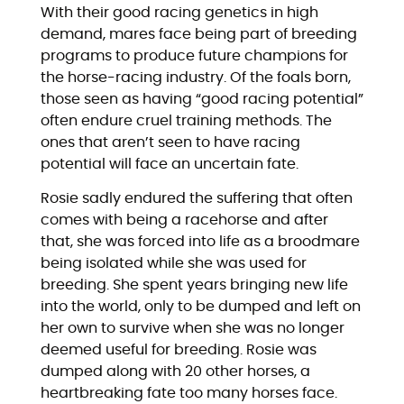
With their good racing genetics in high
demand, mares face being part of breeding
programs to produce future champions for
the horse-racing industry. Of the foals born,
those seen as having “good racing potential”
often endure cruel training methods. The
ones that aren’t seen to have racing
potential will face an uncertain fate.
Rosie sadly endured the suffering that often
comes with being a racehorse and after
that, she was forced into life as a broodmare
being isolated while she was used for
breeding. She spent years bringing new life
into the world, only to be dumped and left on
her own to survive when she was no longer
deemed useful for breeding. Rosie was
dumped along with 20 other horses, a
heartbreaking fate too many horses face.