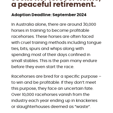
a peaceful retirement.
Adoption Deadline: September 2024
In Australia alone, there are around 30,000
horses in training to become profitable
racehorses. These horses are often faced
with cruel training methods including tongue
ties, bits, spurs and whips along with
spending most of their days confined in
small stables. This is the pain many endure
before they even start the race.
Racehorses are bred for a specific purpose –
to win and be profitable. If they don’t meet
this purpose, they face an uncertain fate.
Over 10,000 racehorses vanish from the
industry each year ending up in knackeries
or slaughterhouses deemed as “waste”.