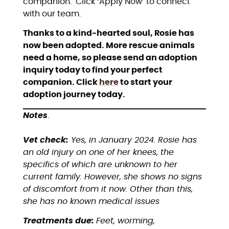
companion. Click ‘Apply Now’ to connect
with our team.
Thanks to a kind-hearted soul, Rosie has
now been adopted. More rescue animals
need a home, so please send an adoption
inquiry today to find your perfect
companion. Click
here
to start your
adoption journey today.
Notes
.
Vet check:
Yes, in January 2024. Rosie has
an old injury on one of her knees, the
specifics of which are unknown to her
current family. However, she shows no signs
of discomfort from it now. Other than this,
she has no known medical issues
Treatments due:
Feet, worming,