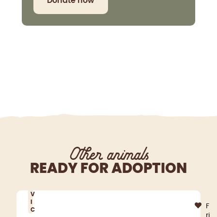
Donate now
Other animals
READY FOR ADOPTION
V
I
F
C
ri