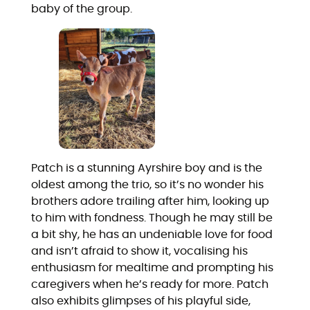
baby of the group.
Patch is a stunning Ayrshire boy and is the
oldest among the trio, so it’s no wonder his
brothers adore trailing after him, looking up
to him with fondness. Though he may still be
a bit shy, he has an undeniable love for food
and isn’t afraid to show it, vocalising his
enthusiasm for mealtime and prompting his
caregivers when he’s ready for more. Patch
also exhibits glimpses of his playful side,