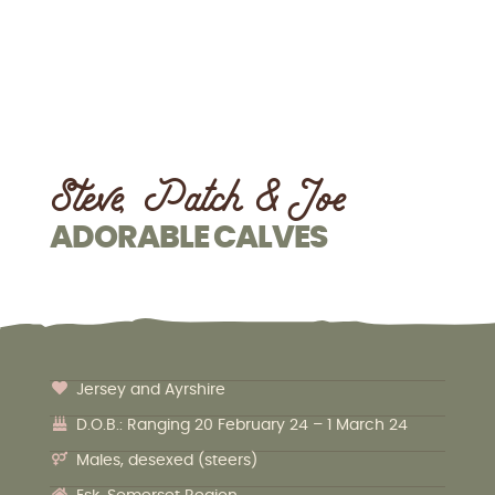
Steve, Patch & Joe
ADORABLE CALVES
Jersey and Ayrshire
D.O.B.: Ranging 20 February 24 – 1 March 24
Males, desexed (steers)