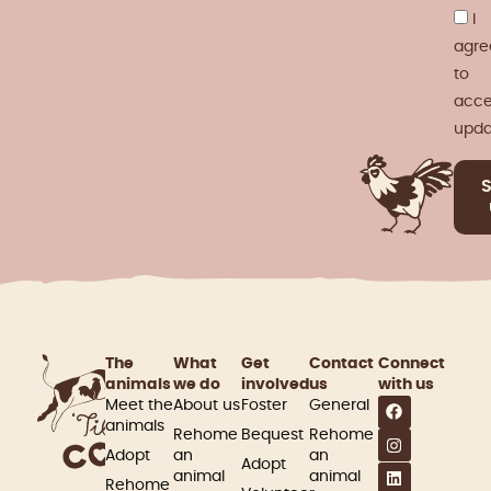
I
agre
to
acce
upda
The
What
Get
Contact
Connect
animals
we do
involved​
us
with us
Meet the
About us
Foster
General
animals
Rehome
Bequest
Rehome
Adopt
an
an
Adopt
animal
animal
Rehome