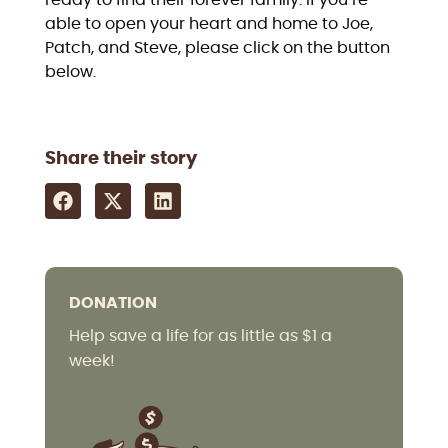
ready to find their forever family. If you’re
able to open your heart and home to Joe,
Patch, and Steve, please click on the button
below.
Share their story
DONATION
Help save a life for as little as $1 a
week!