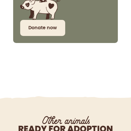
Donate now
Other animals
READY FOR ADOPTION