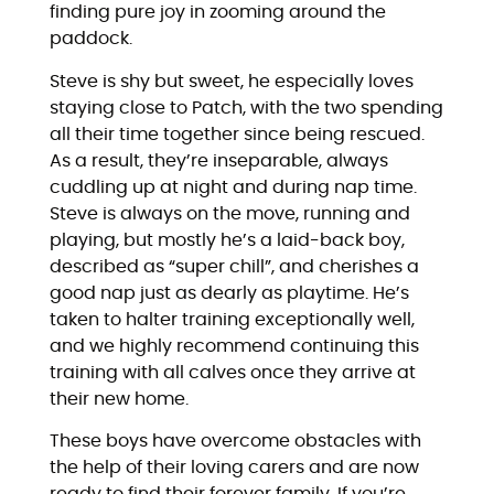
finding pure joy in zooming around the
paddock.
Steve is shy but sweet, he especially loves
staying close to Patch, with the two spending
all their time together since being rescued.
As a result, they’re inseparable, always
cuddling up at night and during nap time.
Steve is always on the move, running and
playing, but mostly he’s a laid-back boy,
described as “super chill”, and cherishes a
good nap just as dearly as playtime. He’s
taken to halter training exceptionally well,
and we highly recommend continuing this
training with all calves once they arrive at
their new home.
These boys have overcome obstacles with
the help of their loving carers and are now