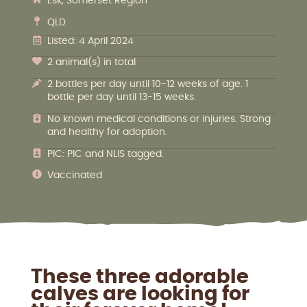
Esk, Somerset Region
QLD
Listed: 4 April 2024
2 animal(s) in total
2 bottles per day until 10-12 weeks of age. 1
bottle per day until 13-15 weeks.
No known medical conditions or injuries. Strong
and healthy for adoption.
PIC: PIC and NLIS tagged.
Vaccinated
These three adorable
calves are looking for