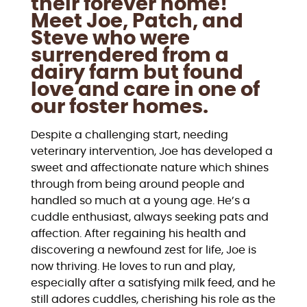
their forever home!
Meet Joe, Patch, and
Steve who were
surrendered from a
dairy farm but found
love and care in one of
our foster homes.
Despite a challenging start, needing
veterinary intervention, Joe has developed a
sweet and affectionate nature which shines
through from being around people and
handled so much at a young age. He’s a
cuddle enthusiast, always seeking pats and
affection. After regaining his health and
discovering a newfound zest for life, Joe is
now thriving. He loves to run and play,
especially after a satisfying milk feed, and he
still adores cuddles, cherishing his role as the