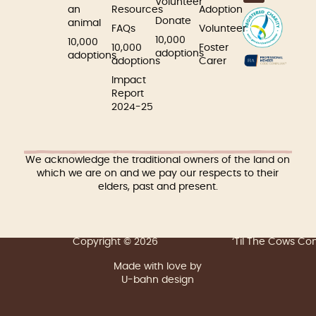
Volunteer
an
Resources
Adoption
Donate
animal
FAQs
Volunteer
10,000
10,000
10,000
Foster
adoptions
adoptions
adoptions
Carer
Impact
Report
2024-25
We acknowledge the traditional owners of the land on
which we are on and we pay our respects to their
elders, past and present.
Copyright © 2026
‘Til The Cows C
Made with love by
U-bahn design