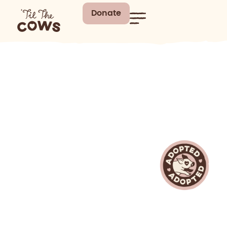
Donate