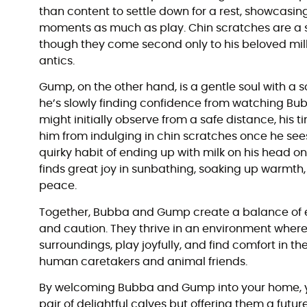
than content to settle down for a rest, showcasing 
moments as much as play. Chin scratches are a s
though they come second only to his beloved milk, 
antics.
Gump, on the other hand, is a gentle soul with 
he’s slowly finding confidence from watching Bub
might initially observe from a safe distance, his 
him from indulging in chin scratches once he se
quirky habit of ending up with milk on his head 
finds great joy in sunbathing, soaking up warmt
peace.
Together, Bubba and Gump create a balance of e
and caution. They thrive in an environment where
surroundings, play joyfully, and find comfort in t
human caretakers and animal friends.
By welcoming Bubba and Gump into your home, yo
pair of delightful calves but offering them a futu