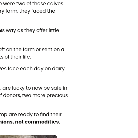
 were two of those calves.
y farm, they faced the
s way as they offer little
f” on the farm or sent on a
 of their life.
lves face each day on dairy
 are lucky to now be safe in
of donors, two more precious
p are ready to find their
ions, not commodities.