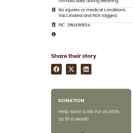
formula daily during weaning.
No injuries or medical conditions.
Vaccinated and NLIS tagged.
PIC: 3WLKW854
Share their story
DONATION
Help save a life for as little
as $1 a week!