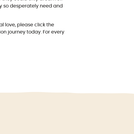
hey so desperately need and
l love, please click the
ion journey today. For every