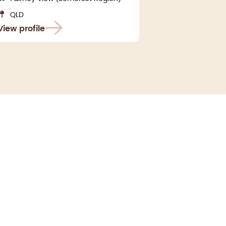
QLD
View profile