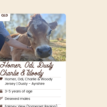
QLD
Homer, Odi, Dusty,
Charlie & Woody
Homer, Odi, Charlie & Woody
Jersey | Dusty - Ayrshire
3-5 years of age
Desexed males
Fairney View (Somerset Region)