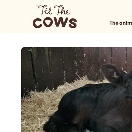
The anim