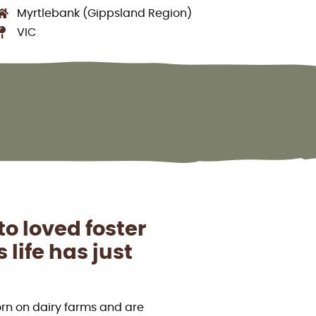
Myrtlebank (Gippsland Region)
VIC
o loved foster
life has just
orn on dairy farms and are