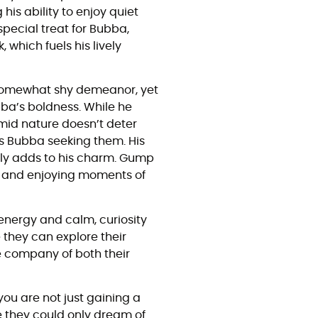
his ability to enjoy quiet
pecial treat for Bubba,
which fuels his lively
a somewhat shy demeanor, yet
ba’s boldness. While he
timid nature doesn’t deter
es Bubba seeking them. His
only adds to his charm. Gump
h, and enjoying moments of
nergy and calm, curiosity
 they can explore their
he company of both their
u are not just gaining a
re they could only dream of.