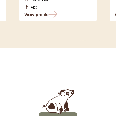
VIC
View profile