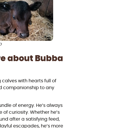
p
re about Bubba
lves with hearts full of
and companionship to any
bundle of energy. He’s always
 of curiosity. Whether he’s
nd after a satisfying feed,
 playful escapades, he’s more