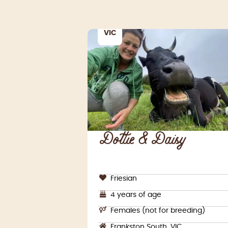
VIC
Dottie & Daisy
Friesian
4 years of age
Females (not for breeding)
Frankston South, VIC