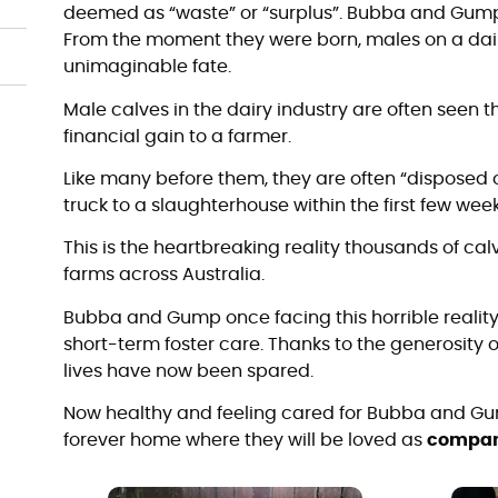
deemed as “waste” or “surplus”. Bubba and Gump
From the moment they were born, males on a dair
unimaginable fate.
Male calves in the dairy industry are often seen thi
financial gain to a farmer.
Like many before them, they are often “disposed o
truck to a slaughterhouse within the first few weeks
This is the heartbreaking reality thousands of ca
farms across Australia.
Bubba and Gump once facing this horrible reality,
short-term foster care. Thanks to the generosity 
lives have now been spared.
Now healthy and feeling cared for Bubba and Gum
forever home where they will be loved as
compan