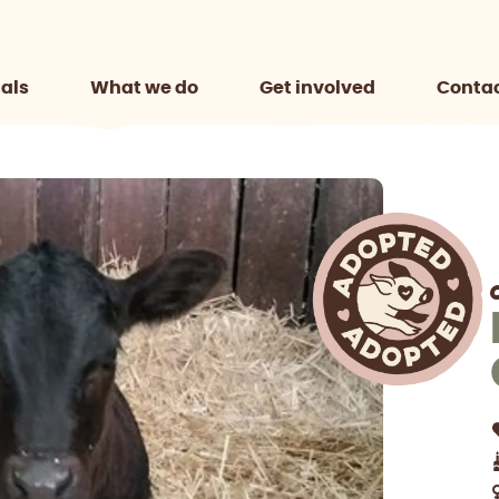
als
What we do
Get involved
Contac