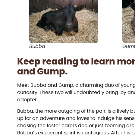
Bubba
Gum
Keep reading to learn mo
and Gump.
Meet Bubba and Gump, a charming duo of young ca
curiosity. These two will undoubtedly bring joy 
adopter.
Bubba, the more outgoing of the pair, is a lively 
up for an adventure and loves to indulge his sense
chasing the foster carers dog or just zooming arou
Bubba’s exuberant spirit is contagious. After his