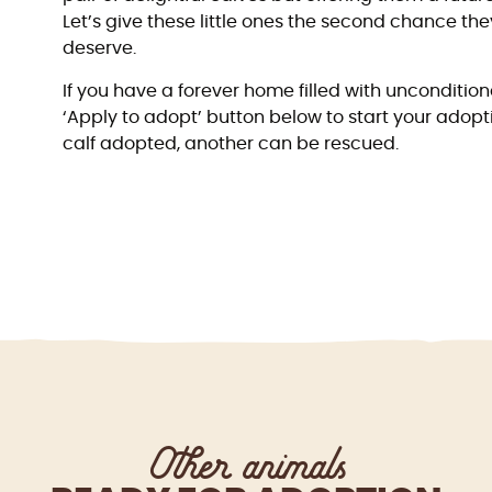
Let’s give these little ones the second chance t
deserve.
If you have a forever home filled with unconditiona
‘Apply to adopt’ button below to start your adopt
calf adopted, another can be rescued.
Other animals