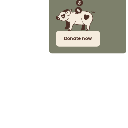
Donate now