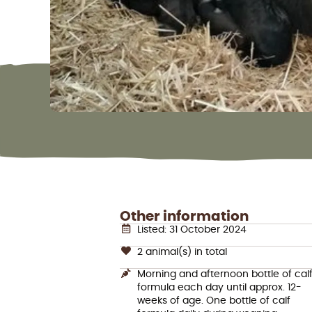
Other information
Listed: 31 October 2024
2 animal(s) in total
Morning and afternoon bottle of cal
formula each day until approx. 12-
weeks of age. One bottle of calf