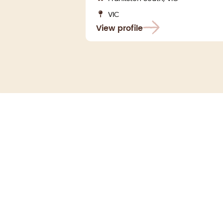
VIC
View profile