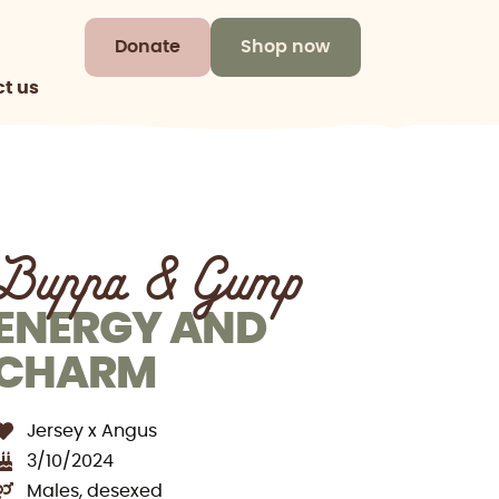
Donate
Shop now
t us
Buppa & Gump
ENERGY AND
CHARM
Jersey x Angus
3/10/2024
Males, desexed