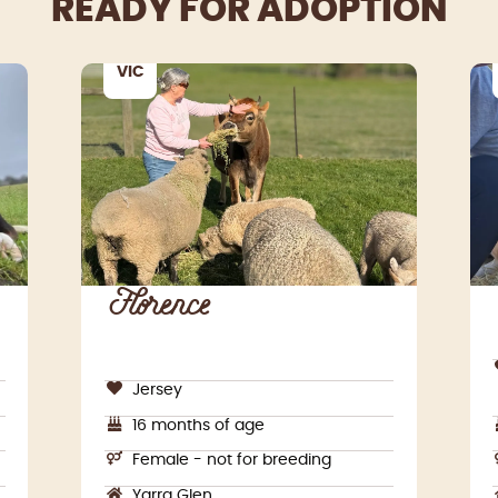
READY FOR ADOPTION
VIC
Florence
Jersey
16 months of age
Female - not for breeding
Yarra Glen