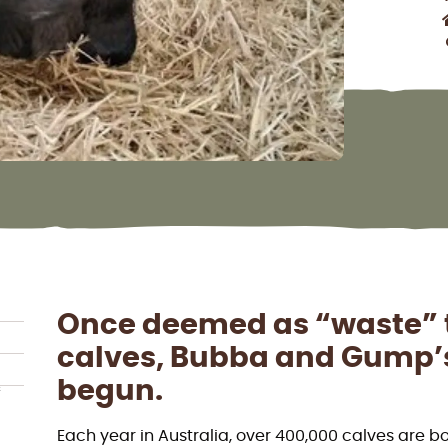
Once deemed as “waste” t
calves, Bubba and Gump’s 
begun.
f
Each year in Australia, over 400,000 calves are b