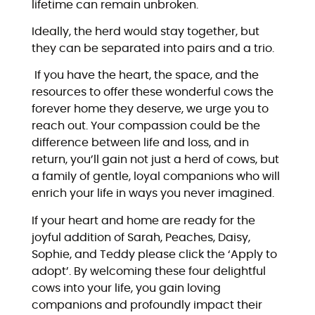
lifetime can remain unbroken.
Ideally, the herd would stay together, but
they can be separated into pairs and a trio.
If you have the heart, the space, and the
resources to offer these wonderful cows the
forever home they deserve, we urge you to
reach out. Your compassion could be the
difference between life and loss, and in
return, you’ll gain not just a herd of cows, but
a family of gentle, loyal companions who will
enrich your life in ways you never imagined.
If your heart and home are ready for the
joyful addition of Sarah, Peaches, Daisy,
Sophie, and Teddy please click the ‘Apply to
adopt’. By welcoming these four delightful
cows into your life, you gain loving
companions and profoundly impact their