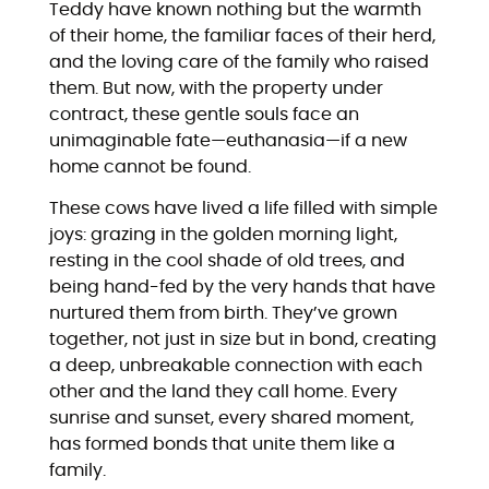
Teddy have known nothing but the warmth
of their home, the familiar faces of their herd,
and the loving care of the family who raised
them. But now, with the property under
contract, these gentle souls face an
unimaginable fate—euthanasia—if a new
home cannot be found.
These cows have lived a life filled with simple
joys: grazing in the golden morning light,
resting in the cool shade of old trees, and
being hand-fed by the very hands that have
nurtured them from birth. They’ve grown
together, not just in size but in bond, creating
a deep, unbreakable connection with each
other and the land they call home. Every
sunrise and sunset, every shared moment,
has formed bonds that unite them like a
family.