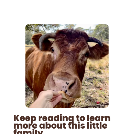
Keep reading to learn
more about this little
family.