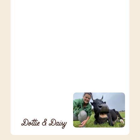
Dottie & Daisy