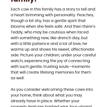
Each cow in this family has a story to tell and
a heart brimming with personality. Peaches,
though a bit shy, has a gentle spirit that
blooms when she feels safe. And then there’s
Teddy, who may be cautious when faced
with something new, like drench day, but
with a little patience and a lot of love, he
warms up and shows his sweet, affectionate
side. Picture your children, under your careful
watch, experiencing the joy of connecting
with such gentle, trusting souls—moments
that will create lifelong memories for them
as well.
As you consider welcoming these cows into
your home, think about what you may
already have in place. Whether your
property features barbed wire, four-strand