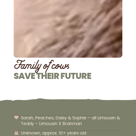
Family of cows
SAVE THEIR FUTURE
Sarah, Peaches, Daisy & Sophie – all Limousin &
Teddy – Limousin X Brahman
Unknown, approx. 10+ years old