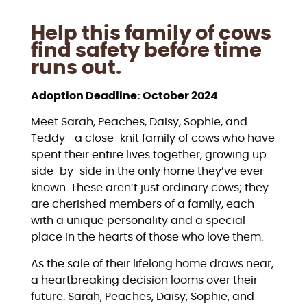
Help this family of cows
find safety before time
runs out.
Adoption Deadline: October 2024
Meet Sarah, Peaches, Daisy, Sophie, and
Teddy—a close-knit family of cows who have
spent their entire lives together, growing up
side-by-side in the only home they’ve ever
known. These aren’t just ordinary cows; they
are cherished members of a family, each
with a unique personality and a special
place in the hearts of those who love them.
As the sale of their lifelong home draws near,
a heartbreaking decision looms over their
future. Sarah, Peaches, Daisy, Sophie, and