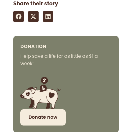
Share their story
DONATION
Help save a life for as little as $1 a
week!
Donate now