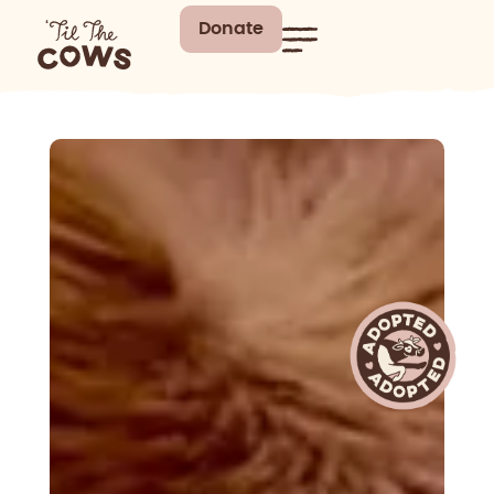
Donate