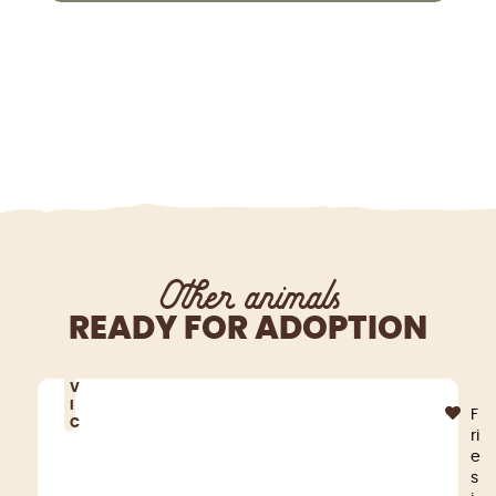
Other animals
READY FOR ADOPTION
V
I
F
C
ri
e
s