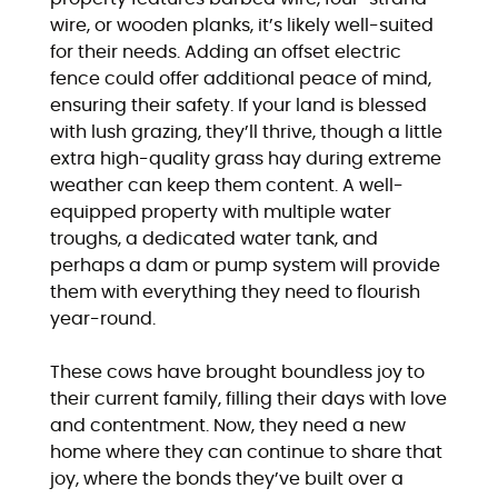
wire, or wooden planks, it’s likely well-suited
for their needs. Adding an offset electric
fence could offer additional peace of mind,
ensuring their safety. If your land is blessed
with lush grazing, they’ll thrive, though a little
extra high-quality grass hay during extreme
weather can keep them content. A well-
equipped property with multiple water
troughs, a dedicated water tank, and
perhaps a dam or pump system will provide
them with everything they need to flourish
year-round.
These cows have brought boundless joy to
their current family, filling their days with love
and contentment. Now, they need a new
home where they can continue to share that
joy, where the bonds they’ve built over a