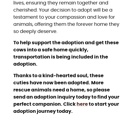
lives, ensuring they remain together and
cherished. Your decision to adopt will be a
testament to your compassion and love for
animals, offering them the forever home they
so deeply deserve.
To help support the adoption and get these
cows into a safe home quickly,
transportation is being included in the
adoption.
Thanks to a kind-hearted soul, these
cuties have now been adopted. More
rescue animals need a home, so please
send an adoption inquiry today to find your
perfect companion. Click
here
to start your
adoption journey today.