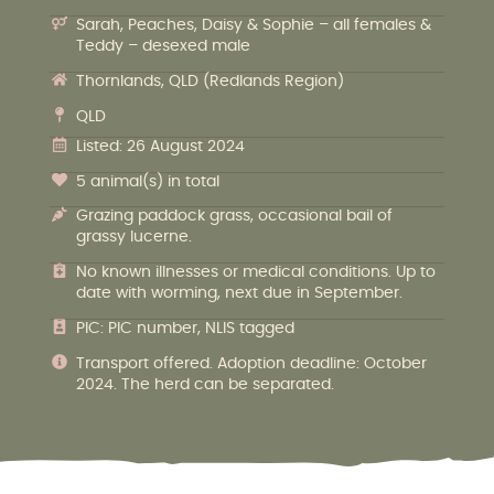
Sarah, Peaches, Daisy & Sophie – all females &
Teddy – desexed male
Thornlands, QLD (Redlands Region)
QLD
Listed: 26 August 2024
5 animal(s) in total
Grazing paddock grass, occasional bail of
grassy lucerne.
No known illnesses or medical conditions. Up to
date with worming, next due in September.
PIC: PIC number, NLIS tagged
Transport offered. Adoption deadline: October
2024. The herd can be separated.