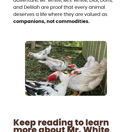
adventure, Mr. White, Mrs. White, Didi, Doris,
and Delilah are proof that every animal
deserves a life where they are valued as
companions, not commodities.
Keep reading to learn
more about Mr. White,