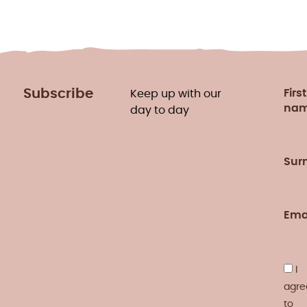
Subscribe
First
Keep up with our
na
day to day
Sur
Ema
I
agre
to