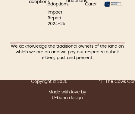
adoptions
adoptions
adoptions
Carer
Impact
Report
2024-25
We acknowledge the traditional owners of the land on
which we are on and we pay our respects to their
elders, past and present.
Copyright © 2026
‘Til The Cows C
Made with love by
U-bahn design