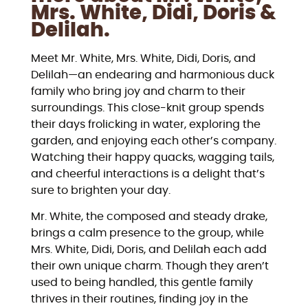
Mrs. White, Didi, Doris &
Delilah.
Meet Mr. White, Mrs. White, Didi, Doris, and
Delilah—an endearing and harmonious duck
family who bring joy and charm to their
surroundings. This close-knit group spends
their days frolicking in water, exploring the
garden, and enjoying each other’s company.
Watching their happy quacks, wagging tails,
and cheerful interactions is a delight that’s
sure to brighten your day.
Mr. White, the composed and steady drake,
brings a calm presence to the group, while
Mrs. White, Didi, Doris, and Delilah each add
their own unique charm. Though they aren’t
used to being handled, this gentle family
thrives in their routines, finding joy in the