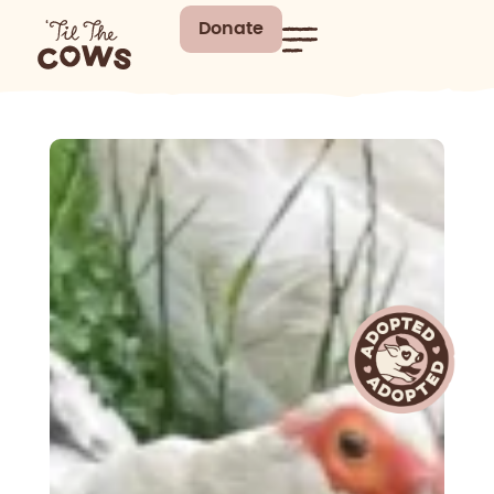
Donate