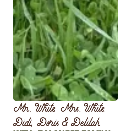
Mr. White, Mrs. White,
Didi, Doris & Delilah