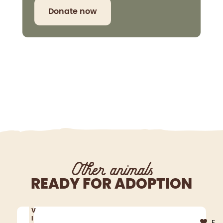
Donate now
Other animals
READY FOR ADOPTION
V
I
F