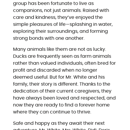
group has been fortunate to live as
companions, not just animals. Raised with
care and kindness, they’ve enjoyed the
simple pleasures of life—splashing in water,
exploring their surroundings, and forming
strong bonds with one another.
Many animals like them are not as lucky.
Ducks are frequently seen as farm animals
rather than valued individuals, often bred for
profit and discarded when no longer
deemed useful. But for Mr. White and his
family, their story is different. Thanks to the
dedication of their current caregivers, they
have always been loved and respected, and
now they are ready to find a forever home
where they can continue to thrive.
Safe and happy as they await their next