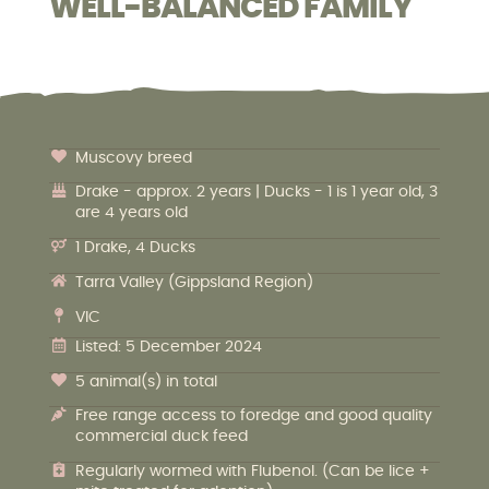
WELL-BALANCED FAMILY
Muscovy breed
Drake - approx. 2 years | Ducks - 1 is 1 year old, 3
are 4 years old
1 Drake, 4 Ducks
Tarra Valley (Gippsland Region)
VIC
Listed: 5 December 2024
5 animal(s) in total
Free range access to foredge and good quality
commercial duck feed
Regularly wormed with Flubenol. (Can be lice +