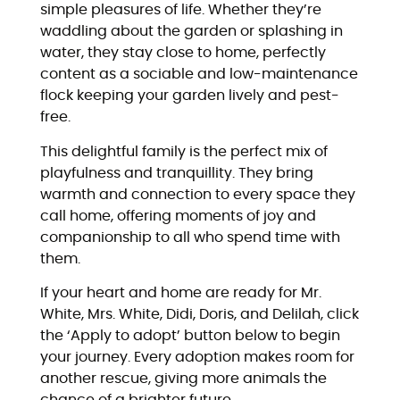
simple pleasures of life. Whether they’re
waddling about the garden or splashing in
water, they stay close to home, perfectly
content as a sociable and low-maintenance
flock keeping your garden lively and pest-
free.
This delightful family is the perfect mix of
playfulness and tranquillity. They bring
warmth and connection to every space they
call home, offering moments of joy and
companionship to all who spend time with
them.
If your heart and home are ready for Mr.
White, Mrs. White, Didi, Doris, and Delilah, click
the ‘Apply to adopt’ button below to begin
your journey. Every adoption makes room for
another rescue, giving more animals the
chance of a brighter future.