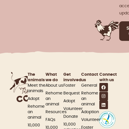
acce
upda
The
What
Get
Contact
Connect
animals
we do
involved​
us
with us
Meet the
About us
Foster
General
animals
Rehome
Bequest
Rehome
Adopt
an
an
Adopt
animal
animal
Rehome
Volunteer
an
Resources
Adoption
Donate
animal
FAQs
Volunteer
10,000
10,000
10,000
Foster