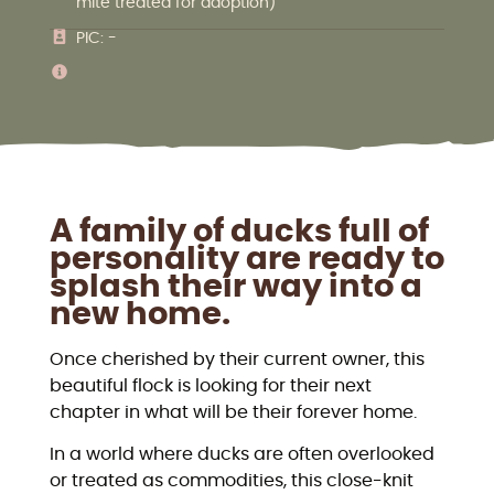
mite treated for adoption)
PIC: -
A family of ducks full of
personality are ready to
splash their way into a
new home.
Once cherished by their current owner, this
beautiful flock is looking for their next
chapter in what will be their forever home.
In a world where ducks are often overlooked
or treated as commodities, this close-knit