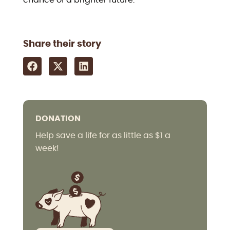
Share their story
DONATION
Help save a life for as little as $1 a
week!