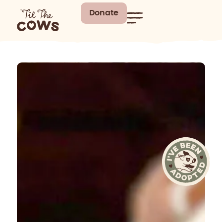
Donate