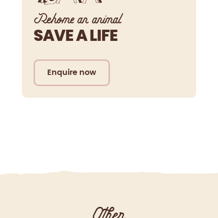
Rehome an animal
SAVE A LIFE
Enquire now
Other