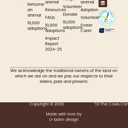
animal
animal
Rehome
Volunteer
an
Resources
Adoption
Donate
animal
FAQs
Volunteer
10,000
10,000
10,000
Foster
adoptions
adoptions
adoptions
Carer
Impact
Report
2024-25
We acknowledge the traditional owners of the land on
which we are on and we pay our respects to their
elders, past and present.
Copyright © 2026
‘Til The Cows C
Made with love by
U-bahn design