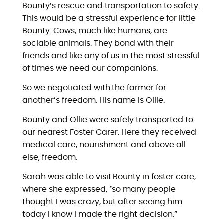
Bounty’s rescue and transportation to safety.
This would be a stressful experience for little
Bounty. Cows, much like humans, are
sociable animals. They bond with their
friends and like any of us in the most stressful
of times we need our companions.
So we negotiated with the farmer for
another’s freedom. His name is Ollie.
Bounty and Ollie were safely transported to
our nearest Foster Carer. Here they received
medical care, nourishment and above all
else, freedom.
Sarah was able to visit Bounty in foster care,
where she expressed, “so many people
thought I was crazy, but after seeing him
today I know I made the right decision.”