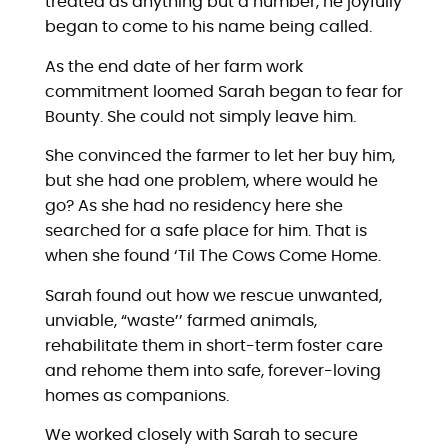
treated as anything but a number, he joyfully
began to come to his name being called.
As the end date of her farm work
commitment loomed Sarah began to fear for
Bounty. She could not simply leave him.
She convinced the farmer to let her buy him,
but she had one problem, where would he
go? As she had no residency here she
searched for a safe place for him. That is
when she found ‘Til The Cows Come Home.
Sarah found out how we rescue unwanted,
unviable, “waste’’ farmed animals,
rehabilitate them in short-term foster care
and rehome them into safe, forever-loving
homes as companions.
We worked closely with Sarah to secure