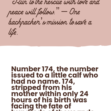
“Run to the rescue with love and
peace will follow.” – One
backpacker’s mission to save a
life.
Number 174, the number
issued to a little calf who
had no name. 174,
stripped from his
mother within only 24
hours of his birth was
facing the fate of