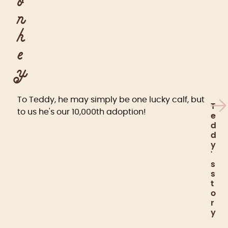
o
n
k
e
y
To Teddy, he may simply be one lucky calf, but
T
to us he's our 10,000th adoption!
e
d
d
y
'
s
s
t
o
r
y