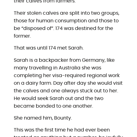
their calves from farmers.
Their stolen calves are split into two groups,
those for human consumption and those to
be “disposed of”. 174 was destined for the
former.
That was until 174 met Sarah.
Sarah is a backpacker from Germany, like
many travelling in Australia she was
completing her visa-required regional work
on a dairy farm. Day after day she would visit
the calves and one always stuck out to her.
He would seek Sarah out and the two
became bonded to one another.
She named him, Bounty.
This was the first time he had ever been