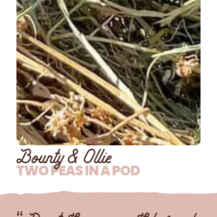
Bounty & Ollie
TWO PEAS IN A POD