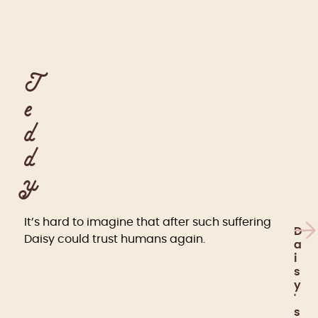
T
e
d
d
y
It’s hard to imagine that after such suffering
D
Daisy could trust humans again.
a
i
s
y
'
s