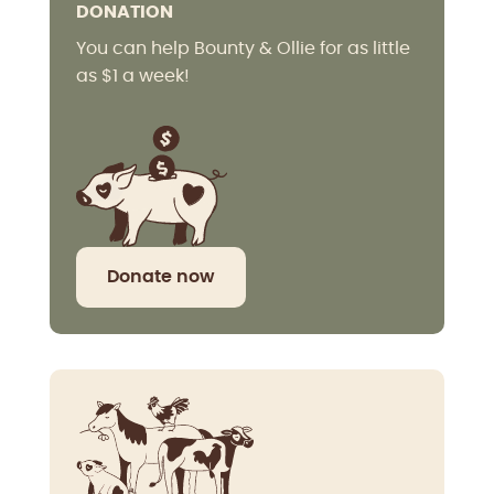
DONATION
You can help Bounty & Ollie for as little
as $1 a week!
Donate now