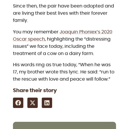
Since then, the pair have been adopted and
are living their best lives with their forever
family.
You may remember
Joaquin Phoniex’s 2020
Oscar speech
, highlighting the “distressing
issues” we face today, including the
treatment of a cow on a dairy farm.
His words ring as true today, “When he was
17, my brother wrote this lyric. He said: “run to
the rescue with love and peace will follow.”
Share their story