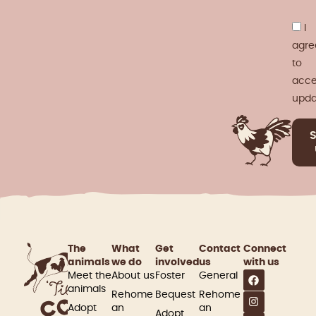
I
agre
to
acce
upda
The
What
Get
Contact
Connect
animals
we do
involved​
us
with us
Meet the
About us
Foster
General
animals
Rehome
Bequest
Rehome
Adopt
an
an
Adopt