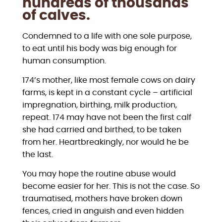
hundreds of thousands
of calves.
Condemned to a life with one sole purpose,
to eat until his body was big enough for
human consumption.
174’s mother, like most female cows on dairy
farms, is kept in a constant cycle – artificial
impregnation, birthing, milk production,
repeat. 174 may have not been the first calf
she had carried and birthed, to be taken
from her. Heartbreakingly, nor would he be
the last.
You may hope the routine abuse would
become easier for her. This is not the case. So
traumatised, mothers have broken down
fences, cried in anguish and even hidden