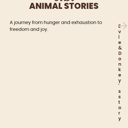
ANIMAL STORIES
A journey from hunger and exhaustion to
E
freedom and joy.
v
i
e
&
D
o
n
k
e
y
'
s
s
t
o
r
y