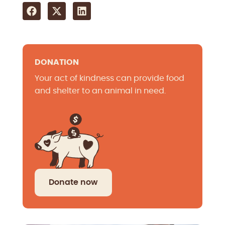
DONATION
Your act of kindness can provide food
and shelter to an animal in need.
Donate now