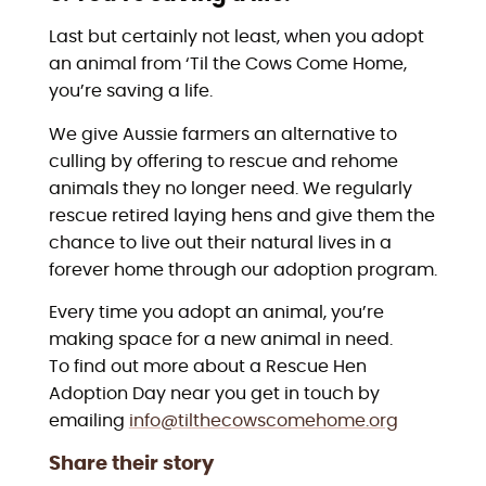
Last but certainly not least, when you adopt
an animal from ‘Til the Cows Come Home,
you’re saving a life.
We give Aussie farmers an alternative to
culling by offering to rescue and rehome
animals they no longer need. We regularly
rescue retired laying hens and give them the
chance to live out their natural lives in a
forever home through our adoption program.
Every time you adopt an animal, you’re
making space for a new animal in need.
To find out more about a Rescue Hen
Adoption Day near you get in touch by
emailing
info@tilthecowscomehome.org
Share their story