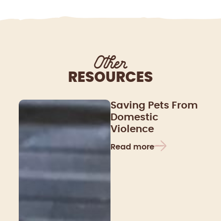
Other
RESOURCES
Saving Pets From
Domestic
Violence
Read more