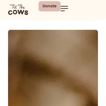
Donate