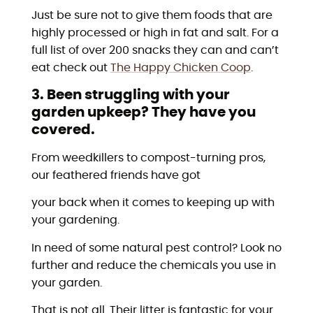
Just be sure not to give them foods that are
highly processed or high in fat and salt. For a
full list of over 200 snacks they can and can’t
eat check out
The Happy Chicken Coop
.
3. Been struggling with your
garden upkeep? They have you
covered.
From weedkillers to compost-turning pros,
our feathered friends have got
your back when it comes to keeping up with
your gardening.
In need of some natural pest control? Look no
further and reduce the chemicals you use in
your garden.
That is not all. Their litter is fantastic for your