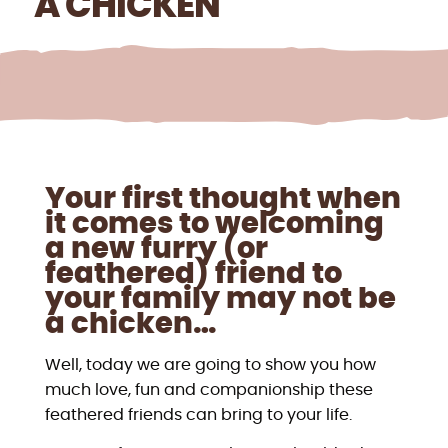
A CHICKEN
Your first thought when
it comes to welcoming
a new furry (or
feathered) friend to
your family may not be
a chicken…
Well, today we are going to show you how
much love, fun and companionship these
feathered friends can bring to your life.