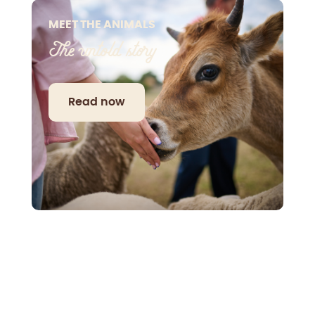
MEET THE ANIMALS
The untold story
Read now