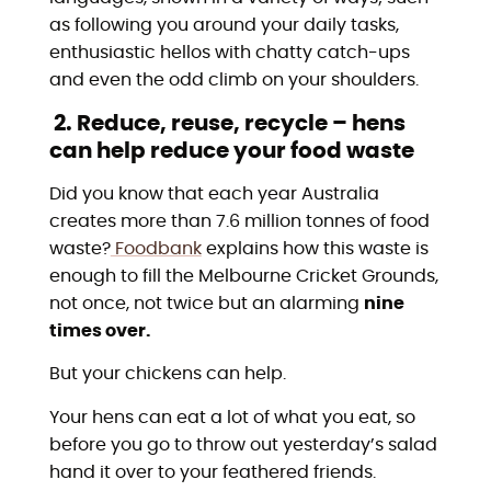
as following you around your daily tasks,
enthusiastic hellos with chatty catch-ups
and even the odd climb on your shoulders.
2. Reduce, reuse, recycle – hens
can help reduce your food waste
Did you know that each year Australia
creates more than 7.6 million tonnes of food
waste?
Foodbank
explains how this waste is
enough to fill the Melbourne Cricket Grounds,
not once, not twice but an alarming
nine
times over.
But your chickens can help.
Your hens can eat a lot of what you eat, so
before you go to throw out yesterday’s salad
hand it over to your feathered friends.