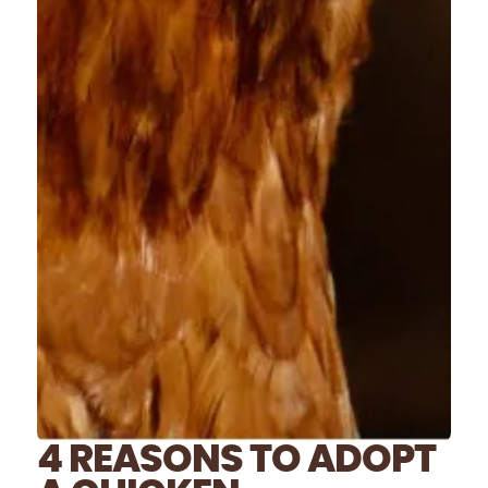
4 REASONS TO ADOPT