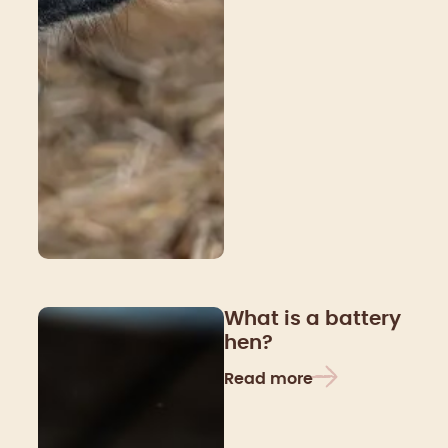
What is a battery
hen?
Read more