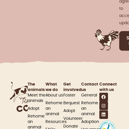
agre
to
acce
upda
The
What
Get
Contact
Connect
animals
we do
involved​
us
with us
Meet the
About us
Foster
General
animals
Rehome
Bequest
Rehome
Adopt
an
an
Adopt
animal
animal
Rehome
Volunteer
an
Resources
Adoption
Donate
animal