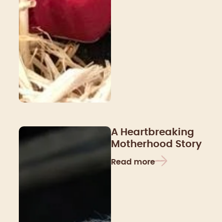
A Heartbreaking
Motherhood Story
Read more