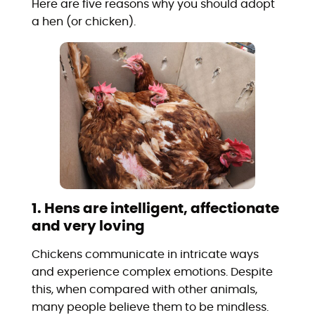
Here are five reasons why you should adopt
a hen (or chicken).
1. Hens are intelligent, affectionate
and very loving
Chickens communicate in intricate ways
and experience complex emotions. Despite
this, when compared with other animals,
many people believe them to be mindless.