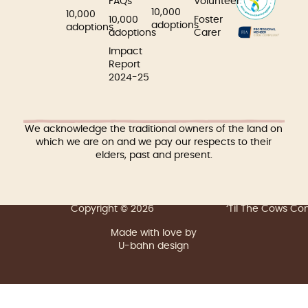
FAQs
Volunteer
10,000
10,000
10,000
Foster
adoptions
adoptions
adoptions
Carer
Impact
Report
2024-25
We acknowledge the traditional owners of the land on
which we are on and we pay our respects to their
elders, past and present.
Copyright © 2026
‘Til The Cows C
Made with love by
U-bahn design