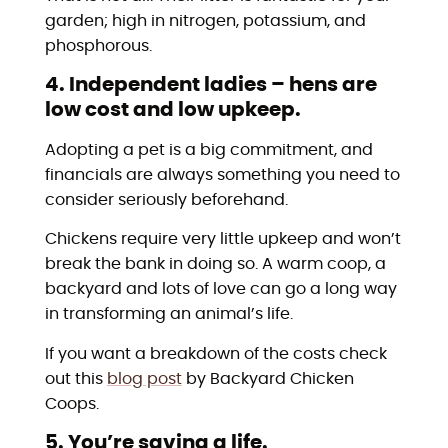
garden; high in nitrogen, potassium, and
phosphorous.
4. Independent ladies – hens are
low cost and low upkeep.
Adopting a pet is a big commitment, and
financials are always something you need to
consider seriously beforehand.
Chickens require very little upkeep and won’t
break the bank in doing so. A warm coop, a
backyard and lots of love can go a long way
in transforming an animal’s life.
If you want a breakdown of the costs check
out this
blog post
by Backyard Chicken
Coops.
5. You’re saving a life.