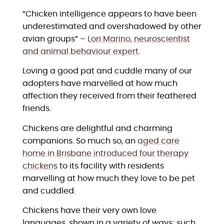
“Chicken intelligence appears to have been
underestimated and overshadowed by other
avian groups” –
Lori Marino, neuroscientist
and animal behaviour expert
.
Loving a good pat and cuddle many of our
adopters have marvelled at how much
affection they received from their feathered
friends.
Chickens are delightful and charming
companions. So much so, an
aged care
home in Brisbane introduced four therapy
chickens
to its facility with residents
marvelling at how much they love to be pet
and cuddled.
Chickens have their very own love
languages, shown in a variety of ways; such