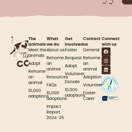
The
What
Get
Contact
Connect
animals
we do
involved​
us
with us
Meet the
About us
Foster
General
animals
Rehome
Bequest
Rehome
Adopt
an
an
Adopt
animal
animal
Rehome
Volunteer
an
Resources
Adoption
Donate
animal
FAQs
Volunteer
10,000
10,000
10,000
Foster
adoptions
adoptions
adoptions
Carer
Impact
Report
2024-25