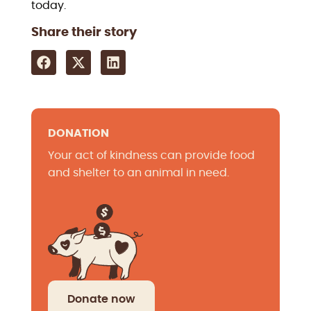
today.
Share their story
DONATION
Your act of kindness can provide food
and shelter to an animal in need.
Donate now