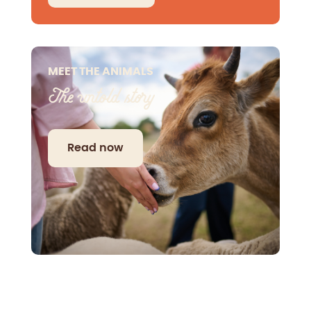
MEET THE ANIMALS
The untold story
Read now