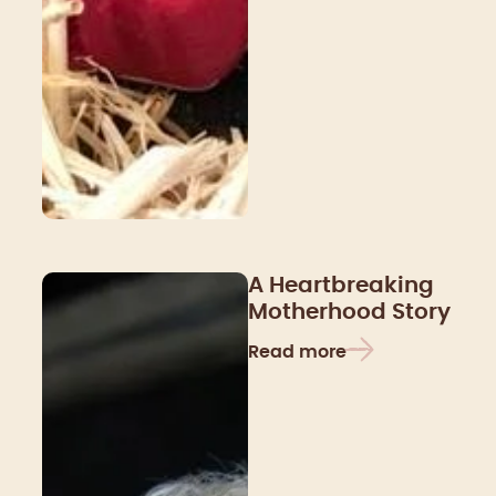
A Heartbreaking
Motherhood Story
Read more