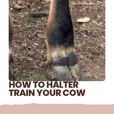
HOW TO HALTER
TRAIN YOUR COW