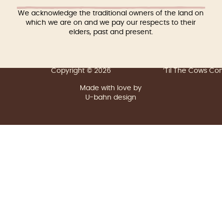
We acknowledge the traditional owners of the land on
which we are on and we pay our respects to their
elders, past and present.
Copyright © 2026
‘Til The Cows C
Made with love by
U-bahn design