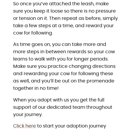
So once you’ve attached the leash, make
sure you keep it loose so there is no pressure
or tension on it. Then repeat as before, simply
take a few steps at a time, and reward your
cow for following.
As time goes on, you can take more and
more steps in between rewards so your cow
learns to walk with you for longer periods.
Make sure you practice changing directions
and rewarding your cow for following these
as well, and you’ll be out on the promenade
together in no time!
When you adopt with us you get the full
support of our dedicated team throughout
your journey.
Click here
to start your adoption journey