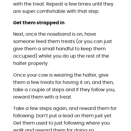
with the treat. Repeat a few times until they
are super comfortable with that step.
Get them strapped in
Next, once the noseband is on, have
someone feed them treats (or you can just
give them a small handful to keep them
occupied) whilst you do up the rest of the
halter properly.
Once your cow is wearing the halter, give
them a few treats for having it on, and then,
take a couple of steps and if they follow you,
reward them with a treat.
Take a few steps again, and reward them for
following. Don’t put a lead on them just yet.
Get them used to just following where you
walk and reward them for doing so.