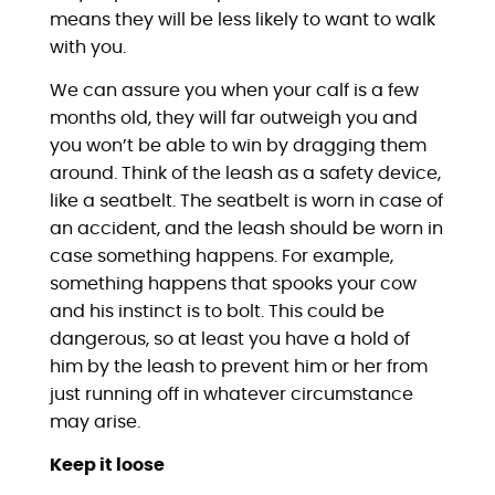
means they will be less likely to want to walk
with you.
We can assure you when your calf is a few
months old, they will far outweigh you and
you won’t be able to win by dragging them
around. Think of the leash as a safety device,
like a seatbelt. The seatbelt is worn in case of
an accident, and the leash should be worn in
case something happens. For example,
something happens that spooks your cow
and his instinct is to bolt. This could be
dangerous, so at least you have a hold of
him by the leash to prevent him or her from
just running off in whatever circumstance
may arise.
Keep it loose