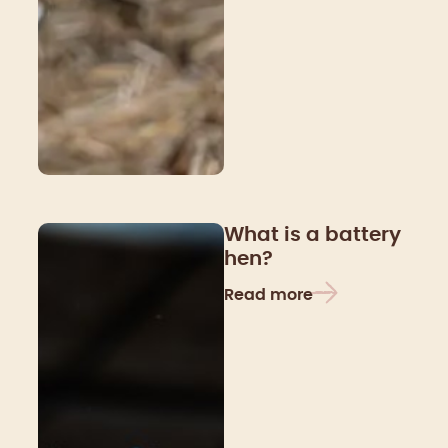
What is a battery
hen?
Read more