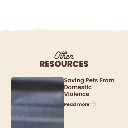
Other
RESOURCES
Saving Pets From
Domestic
Violence
Read more