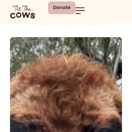
Donate