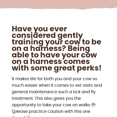
Have you ever
considered gently
training your cow to be
on a harness? Being
able to have your cow
on a harness comes
with some great perks!
It makes life for both you and your cow so
much easier when it comes to vet visits and
general maintenance such a tick and fly
treatment. This also gives you the
opportunity to take your cow on walks 🥹
(please practice caution with this one