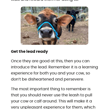
Get the lead ready
Once they are good at this, then you can
introduce the lead. Remember it is a learning
experience for both you and your cow, so
don’t be disheartened and persevere.
The most important thing to remember is
that you should never use the leash to pull
your cow or calf around. This will make it a
very unpleasant experience for them, which