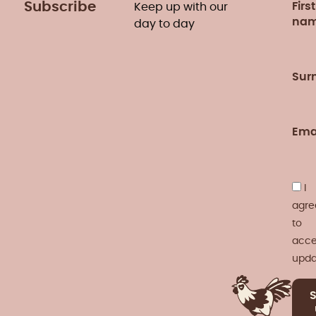
Subscribe
First
Keep up with our
na
day to day
Sur
Ema
I
agre
to
acce
upda