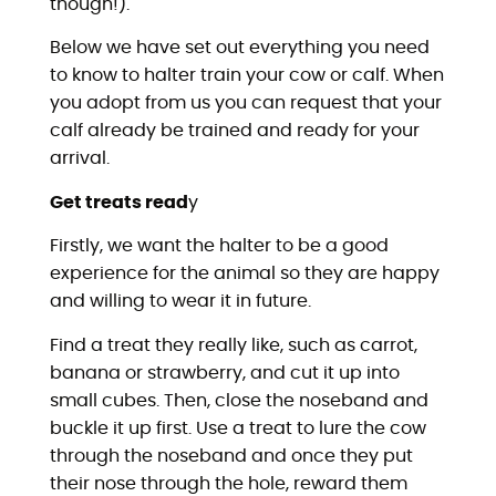
though!).
Below we have set out everything you need
to know to halter train your cow or calf. When
you adopt from us you can request that your
calf already be trained and ready for your
arrival.
Get treats read
y
Firstly, we want the halter to be a good
experience for the animal so they are happy
and willing to wear it in future.
Find a treat they really like, such as carrot,
banana or strawberry, and cut it up into
small cubes. Then, close the noseband and
buckle it up first. Use a treat to lure the cow
through the noseband and once they put
their nose through the hole, reward them